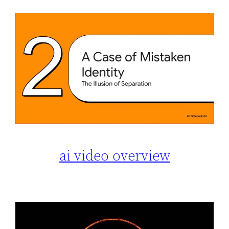
ai video overview