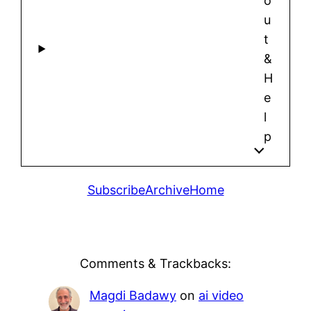
o
u
t
&
H
e
l
p
Subscribe
Archive
Home
Comments & Trackbacks:
Magdi Badawy
on
ai video