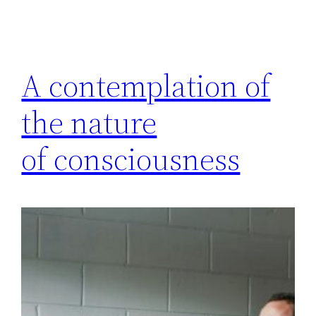
A contemplation of
the nature
of consciousness