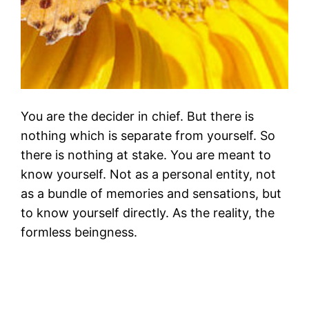
You are the decider in chief. But there is
nothing which is separate from yourself. So
there is nothing at stake. You are meant to
know yourself. Not as a personal entity, not
as a bundle of memories and sensations, but
to know yourself directly. As the reality, the
formless beingness.