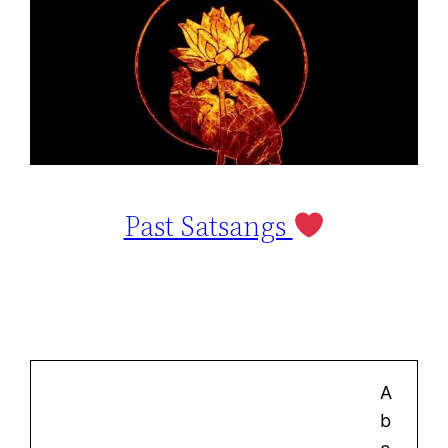
Past Satsangs
A
b