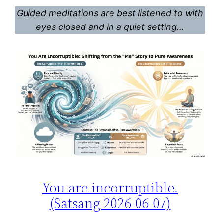
Guided meditations are best listened to with
eyes closed and in a quiet setting…
You are incorruptible.
(Satsang 2026-06-07)