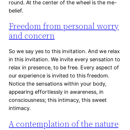
round. At the center of the wheel is the me-
belief.
Freedom from personal worry
and concern
So we say yes to this invitation. And we relax
in this invitation. We invite every sensation to
relax in presence, to be free. Every aspect of
our experience is invited to this freedom.
Notice the sensations within your body,
appearing effortlessly in awareness, in
consciousness; this intimacy, this sweet
intimacy.
A contemplation of the nature