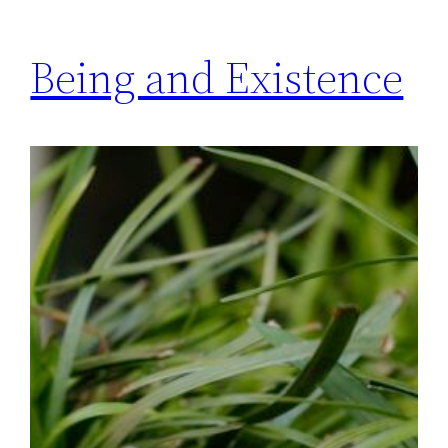
Being and Existence