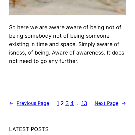
So here we are aware aware of being not of
being somebody not of being someone
existing in time and space. Simply aware of
isness, of being. Aware of awareness. It does
not need to go any further.
1
2
3
4
…
13
←
Previous Page
Next Page
→
LATEST POSTS