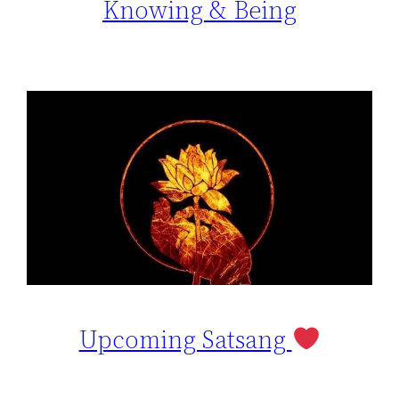
Knowing & Being
Upcoming Satsang