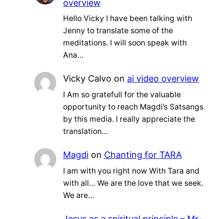
overview
Hello Vicky I have been talking with
Jenny to translate some of the
meditations. I will soon speak with
Ana…
Vicky Calvo
on
ai video overview
I Am so gratefull for the valuable
opportunity to reach Magdi’s Satsangs
by this media. I really appreciate the
translation…
Magdi
on
Chanting for TARA
I am with you right now With Tara and
with all… We are the love that we seek.
We are…
Jesus as a spiritual principle – Mr-