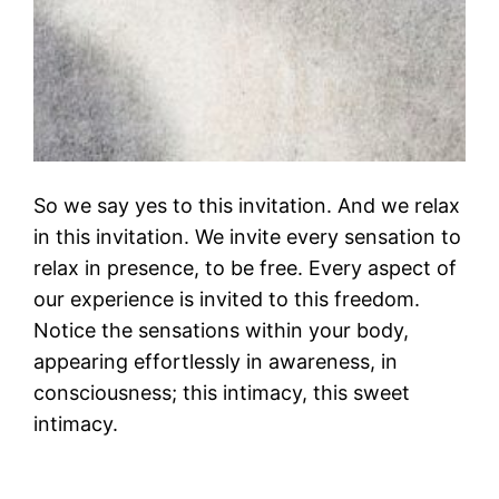
So we say yes to this invitation. And we relax
in this invitation. We invite every sensation to
relax in presence, to be free. Every aspect of
our experience is invited to this freedom.
Notice the sensations within your body,
appearing effortlessly in awareness, in
consciousness; this intimacy, this sweet
intimacy.