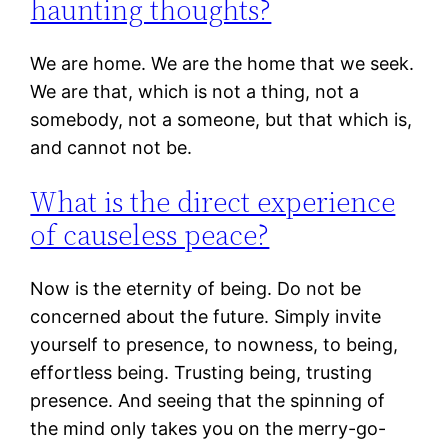
haunting thoughts?
We are home. We are the home that we seek.
We are that, which is not a thing, not a
somebody, not a someone, but that which is,
and cannot not be.
What is the direct experience
of causeless peace?
Now is the eternity of being. Do not be
concerned about the future. Simply invite
yourself to presence, to nowness, to being,
effortless being. Trusting being, trusting
presence. And seeing that the spinning of
the mind only takes you on the merry-go-