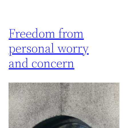
Freedom from
personal worry
and concern