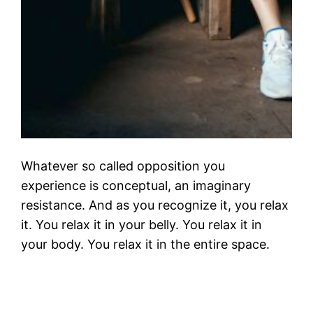
Whatever so called opposition you
experience is conceptual, an imaginary
resistance. And as you recognize it, you relax
it. You relax it in your belly. You relax it in
your body. You relax it in the entire space.