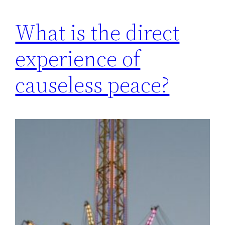
What is the direct
experience of
causeless peace?