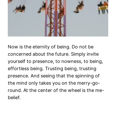
Now is the eternity of being. Do not be
concerned about the future. Simply invite
yourself to presence, to nowness, to being,
effortless being. Trusting being, trusting
presence. And seeing that the spinning of
the mind only takes you on the merry-go-
round. At the center of the wheel is the me-
belief.