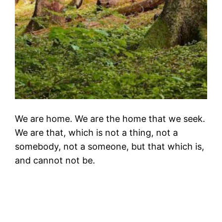
We are home. We are the home that we seek.
We are that, which is not a thing, not a
somebody, not a someone, but that which is,
and cannot not be.