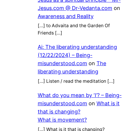
Jesus.com @ Dr-Vedanta.com
on
Awareness and Reality
[…] to Advaita and the Garden Of
Friends […]
Ai: The liberating understanding
(12/22/2024) – Being-
misunderstood.com
on
The
liberating understanding
[…] Listen / read the meditation […]
What do you mean by ‘I’? – Being-
misunderstood.com
on
What is it
that is changing?
What is movement?
[…] What is it that is changing?