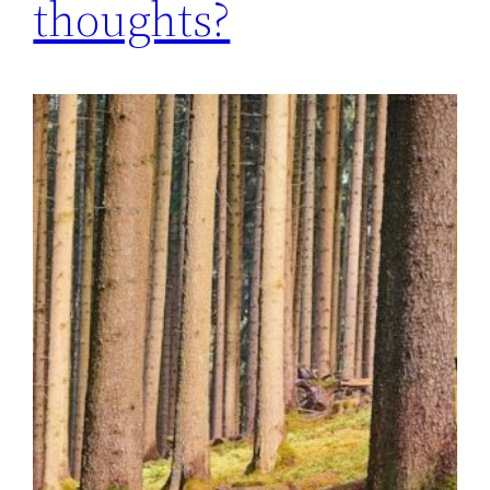
thoughts?