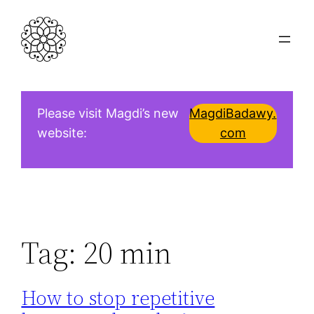
Skip
to
content
Please visit Magdi’s new
MagdiBadawy.
website:
com
Tag:
20 min
How to stop repetitive