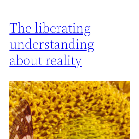
The liberating
understanding
about reality