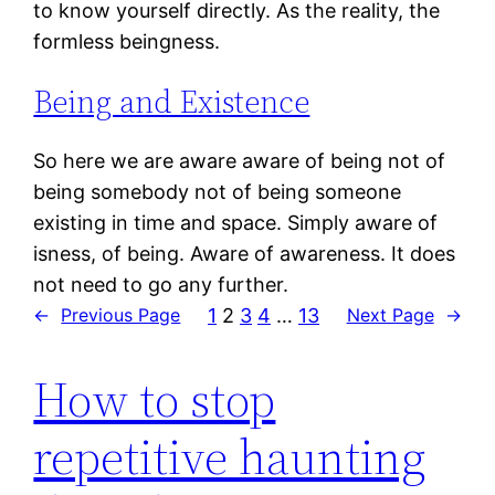
to know yourself directly. As the reality, the
formless beingness.
Being and Existence
So here we are aware aware of being not of
being somebody not of being someone
existing in time and space. Simply aware of
isness, of being. Aware of awareness. It does
not need to go any further.
1
2
3
4
…
13
←
Previous Page
Next Page
→
How to stop
repetitive haunting