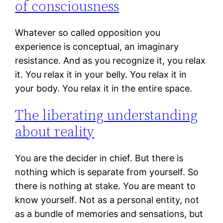
of consciousness
Whatever so called opposition you
experience is conceptual, an imaginary
resistance. And as you recognize it, you relax
it. You relax it in your belly. You relax it in
your body. You relax it in the entire space.
The liberating understanding
about reality
You are the decider in chief. But there is
nothing which is separate from yourself. So
there is nothing at stake. You are meant to
know yourself. Not as a personal entity, not
as a bundle of memories and sensations, but