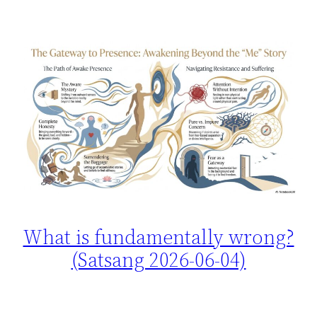
What is fundamentally wrong?
(Satsang 2026-06-04)