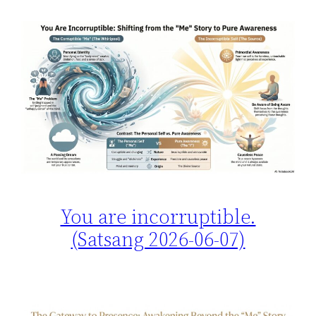
You are incorruptible.
(Satsang 2026-06-07)