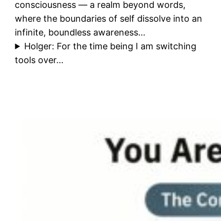
consciousness — a realm beyond words,
where the boundaries of self dissolve into an
infinite, boundless awareness…
Holger: For the time being I am switching
tools over…