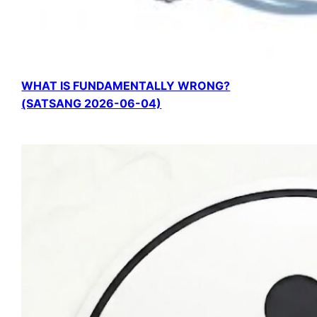
WHAT IS FUNDAMENTALLY WRONG?
(SATSANG 2026-06-04)