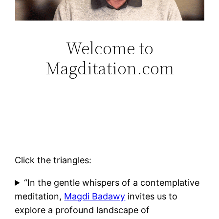
Welcome to
Magditation.com
Click the triangles:
“In the gentle whispers of a contemplative
meditation,
Magdi Badawy
invites us to
explore a profound landscape of