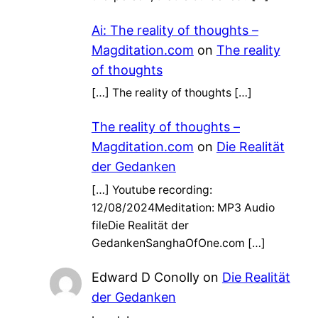
Ai: The reality of thoughts –
Magditation.com
on
The reality
of thoughts
[…] The reality of thoughts […]
The reality of thoughts –
Magditation.com
on
Die Realität
der Gedanken
[…] Youtube recording:
12/08/2024Meditation: MP3 Audio
fileDie Realität der
GedankenSanghaOfOne.com […]
Edward D Conolly
on
Die Realität
der Gedanken