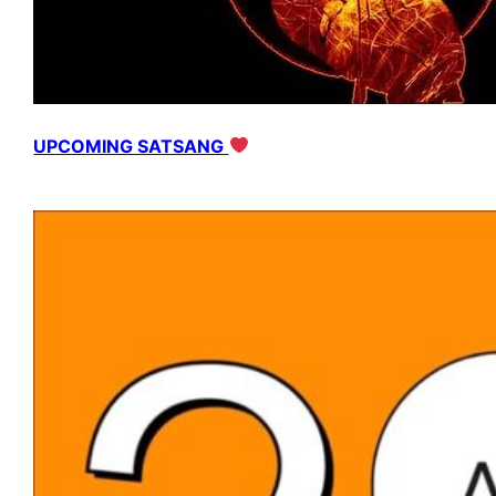
UPCOMING SATSANG