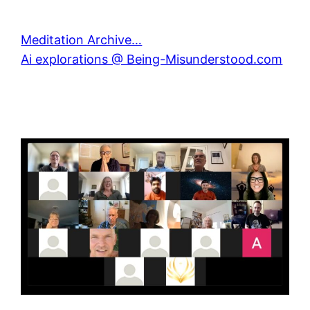
Meditation Archive…
Ai explorations @ Being-Misunderstood.com