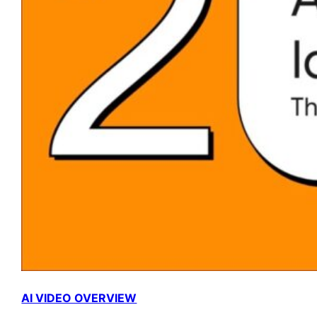
AI VIDEO OVERVIEW