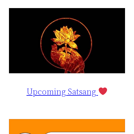
Upcoming Satsang