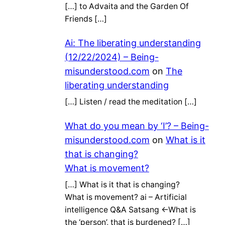
[…] to Advaita and the Garden Of
Friends […]
Ai: The liberating understanding
(12/22/2024) – Being-
misunderstood.com
on
The
liberating understanding
[…] Listen / read the meditation […]
What do you mean by ‘I’? – Being-
misunderstood.com
on
What is it
that is changing?
What is movement?
[…] What is it that is changing?
What is movement? ai – Artificial
intelligence Q&A Satsang ←What is
the ‘person’, that is burdened? […]