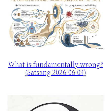
What is fundamentally wrong?
(Satsang 2026-06-04)