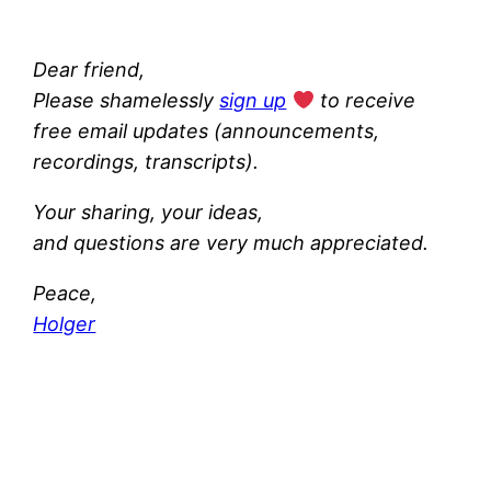
Dear friend,
Please shamelessly
sign up
to receive
free email updates (announcements,
recordings, transcripts).
Your sharing, your ideas,
and questions are very much appreciated.
Peace,
Holger