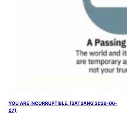
YOU ARE INCORRUPTIBLE. (SATSANG 2026-06-
07)