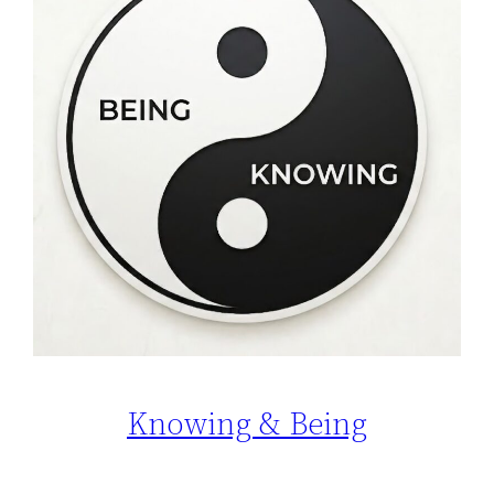
Knowing & Being