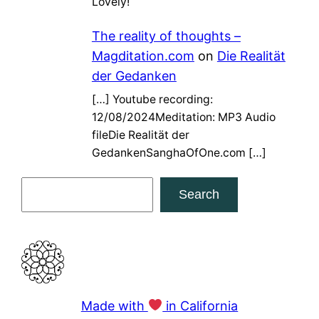
Lovely!
The reality of thoughts –
Magditation.com
on
Die Realität
der Gedanken
[…] Youtube recording:
12/08/2024Meditation: MP3 Audio
fileDie Realität der
GedankenSanghaOfOne.com […]
S
Search
e
a
r
c
h
Made with
in California