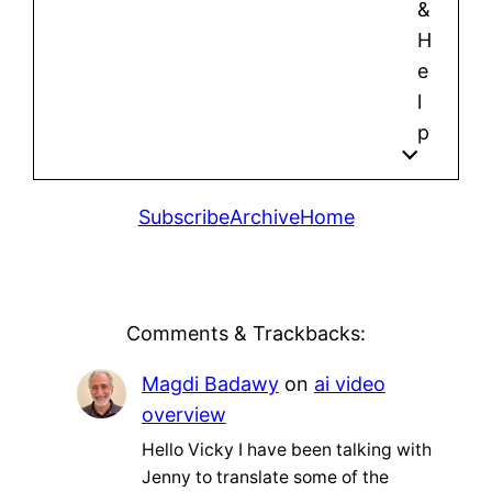
&
H
e
l
p
Subscribe
Archive
Home
Comments & Trackbacks:
Magdi Badawy
on
ai video
overview
Hello Vicky I have been talking with
Jenny to translate some of the