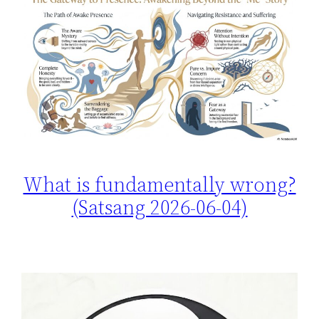
What is fundamentally wrong?
(Satsang 2026-06-04)