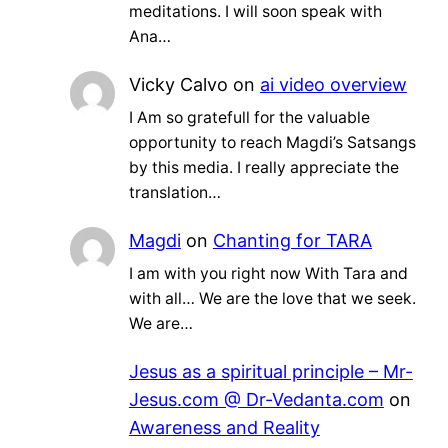
meditations. I will soon speak with
Ana…
Vicky Calvo
on
ai video overview
I Am so gratefull for the valuable
opportunity to reach Magdi’s Satsangs
by this media. I really appreciate the
translation…
Magdi
on
Chanting for TARA
I am with you right now With Tara and
with all… We are the love that we seek.
We are…
Jesus as a spiritual principle – Mr-
Jesus.com @ Dr-Vedanta.com
on
Awareness and Reality