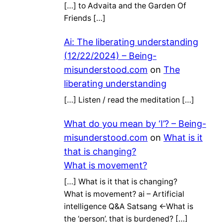
[…] to Advaita and the Garden Of
Friends […]
Ai: The liberating understanding
(12/22/2024) – Being-
misunderstood.com
on
The
liberating understanding
[…] Listen / read the meditation […]
What do you mean by ‘I’? – Being-
misunderstood.com
on
What is it
that is changing?
What is movement?
[…] What is it that is changing?
What is movement? ai – Artificial
intelligence Q&A Satsang ←What is
the ‘person’, that is burdened? […]