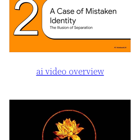
ai video overview