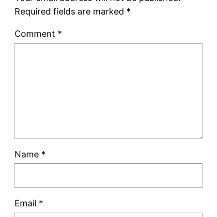
Required fields are marked
*
Comment
*
Name
*
Email
*