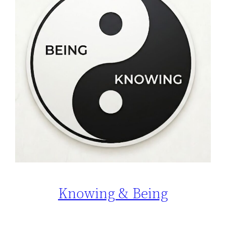
Knowing & Being