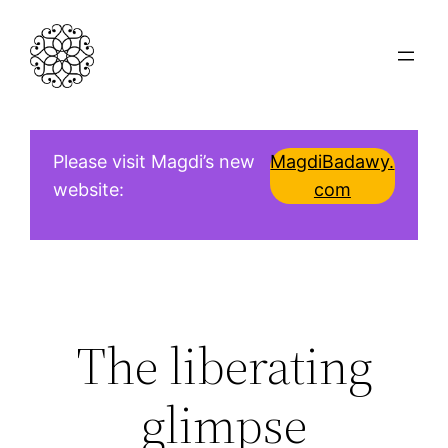
Skip
to
content
Please visit Magdi’s new
MagdiBadawy.
website:
com
The liberating
glimpse