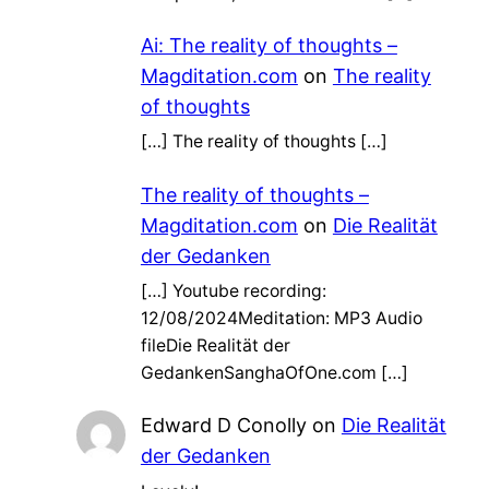
Ai: The reality of thoughts –
Magditation.com
on
The reality
of thoughts
[…] The reality of thoughts […]
The reality of thoughts –
Magditation.com
on
Die Realität
der Gedanken
[…] Youtube recording:
12/08/2024Meditation: MP3 Audio
fileDie Realität der
GedankenSanghaOfOne.com […]
Edward D Conolly
on
Die Realität
der Gedanken