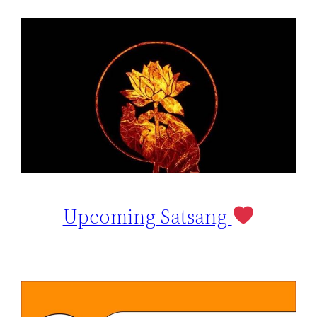
Upcoming Satsang