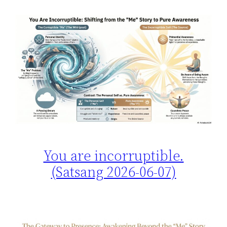
You are incorruptible.
(Satsang 2026-06-07)