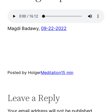
Magdi Badawy,
09-22-2022
Posted by Holger
Meditation
15 min
Leave a Reply
Your email address will not be published.