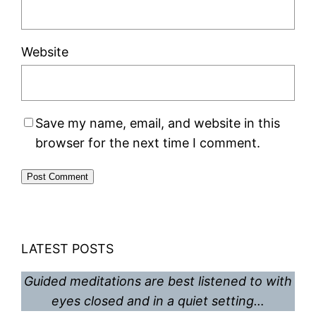
Website
Save my name, email, and website in this
browser for the next time I comment.
LATEST POSTS
Guided meditations are best listened to with
eyes closed and in a quiet setting…