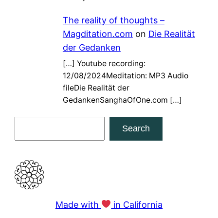
The reality of thoughts –
Magditation.com
on
Die Realität
der Gedanken
[…] Youtube recording:
12/08/2024Meditation: MP3 Audio
fileDie Realität der
GedankenSanghaOfOne.com […]
S
Search
e
a
r
c
h
Made with
in California