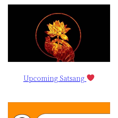
Upcoming Satsang