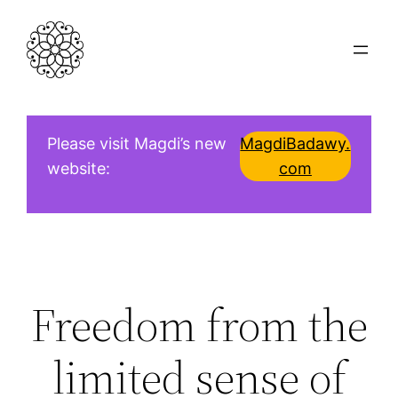
Skip
to
content
Please visit Magdi’s new
MagdiBadawy.
website:
com
Freedom from the
limited sense of