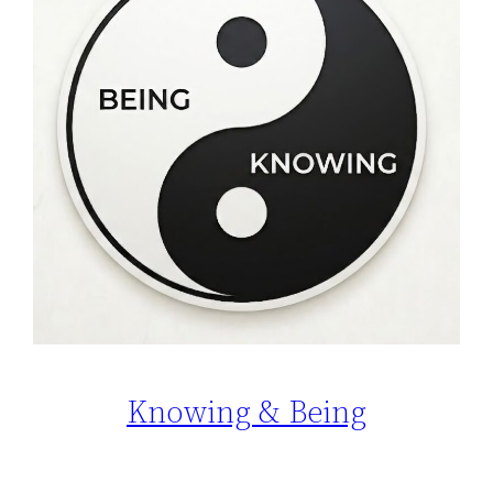
Knowing & Being