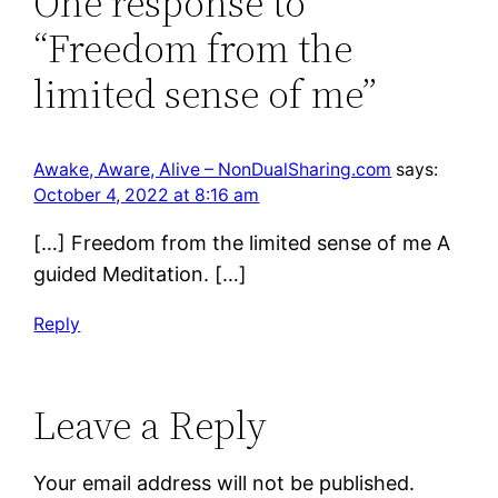
One response to
“Freedom from the
limited sense of me”
Awake, Aware, Alive – NonDualSharing.com
says:
October 4, 2022 at 8:16 am
[…] Freedom from the limited sense of me A
guided Meditation. […]
Reply
Leave a Reply
Your email address will not be published.