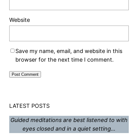
Website
Save my name, email, and website in this
browser for the next time I comment.
LATEST POSTS
Guided meditations are best listened to with
eyes closed and in a quiet setting…