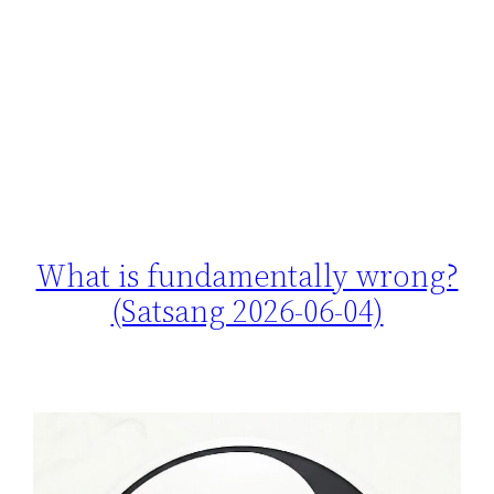
What is fundamentally wrong?
(Satsang 2026-06-04)