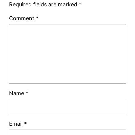
Required fields are marked
*
Comment
*
Name
*
Email
*