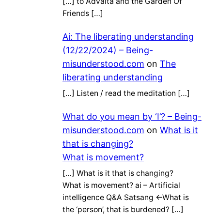
[…] to Advaita and the Garden Of
Friends […]
Ai: The liberating understanding
(12/22/2024) – Being-
misunderstood.com
on
The
liberating understanding
[…] Listen / read the meditation […]
What do you mean by ‘I’? – Being-
misunderstood.com
on
What is it
that is changing?
What is movement?
[…] What is it that is changing?
What is movement? ai – Artificial
intelligence Q&A Satsang ←What is
the ‘person’, that is burdened? […]