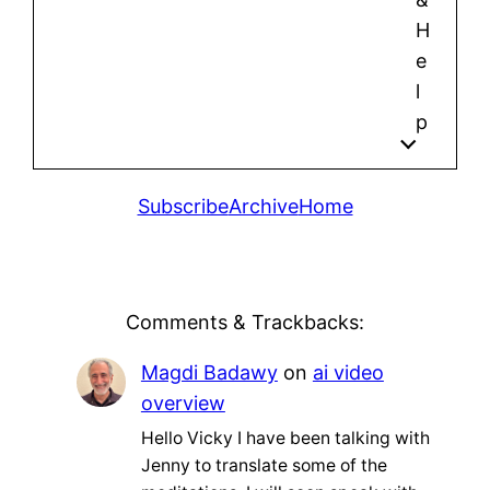
H
e
l
p
Subscribe
Archive
Home
Comments & Trackbacks:
Magdi Badawy
on
ai video
overview
Hello Vicky I have been talking with
Jenny to translate some of the