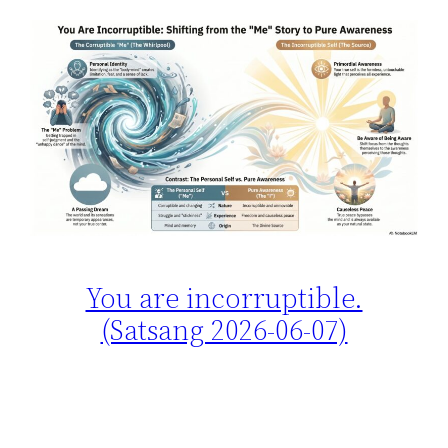
You are incorruptible.
(Satsang 2026-06-07)