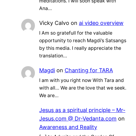
meditations. I will soon speak with
Ana…
Vicky Calvo
on
ai video overview
I Am so gratefull for the valuable
opportunity to reach Magdi’s Satsangs
by this media. I really appreciate the
translation…
Magdi
on
Chanting for TARA
I am with you right now With Tara and
with all… We are the love that we seek.
We are…
Jesus as a spiritual principle – Mr-
Jesus.com @ Dr-Vedanta.com
on
Awareness and Reality