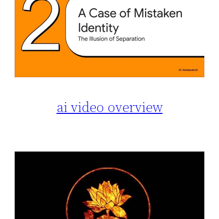
ai video overview