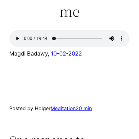
me
Magdi Badawy,
10-02-2022
Posted by Holger
Meditation
20 min