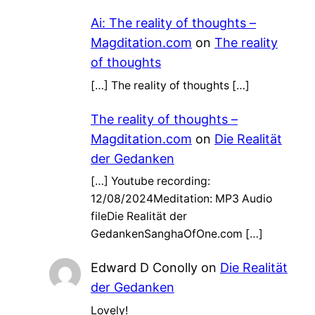
Ai: The reality of thoughts –
Magditation.com
on
The reality
of thoughts
[…] The reality of thoughts […]
The reality of thoughts –
Magditation.com
on
Die Realität
der Gedanken
[…] Youtube recording:
12/08/2024Meditation: MP3 Audio
fileDie Realität der
GedankenSanghaOfOne.com […]
Edward D Conolly
on
Die Realität
der Gedanken
Lovely!