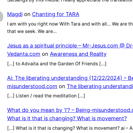
Magdi
on
Chanting for TARA
I am with you right now With Tara and with all… We are th
that we seek. We are…
Jesus as a spiritual principle – Mr-Jesus.com @ Dr
Vedanta.com
on
Awareness and Reality
[…] to Advaita and the Garden Of Friends […]
Ai: The liberating understanding (12/22/2024) – B
misunderstood.com
on
The liberating understand
[…] Listen / read the meditation […]
What do you mean by ‘I’? – Being-misunderstood
What is it that is changing? What is movement?
[…] What is it that is changing? What is movement? ai – Ar