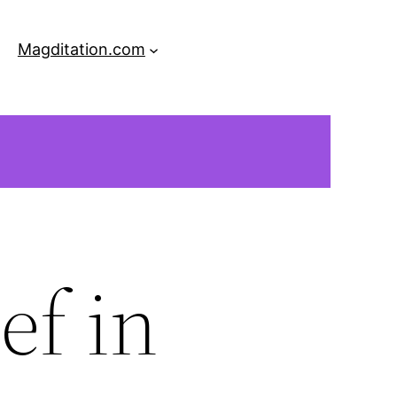
Magditation.com
ef in