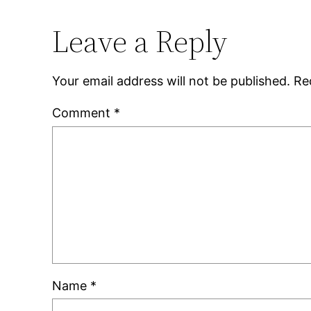
Leave a Reply
Your email address will not be published.
Re
Comment
*
Name
*