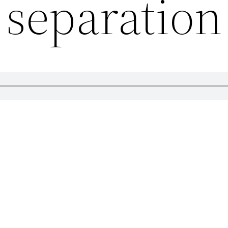
separation