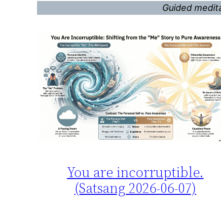
Guided medita
You are incorruptible.
(Satsang 2026-06-07)