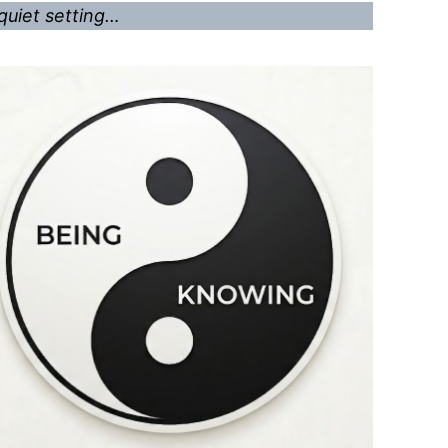
quiet setting…