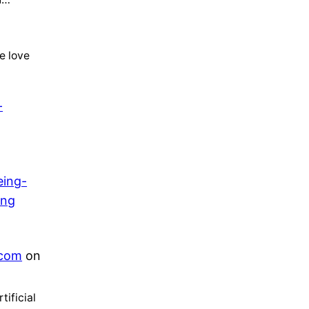
e love
-
eing-
ing
.com
on
tificial