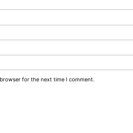
 browser for the next time I comment.