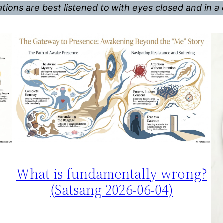
tions are best listened to with eyes closed and in a 
What is fundamentally wrong?
(Satsang 2026-06-04)