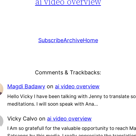
ai video overview
Subscribe
Archive
Home
Comments & Trackbacks:
Magdi Badawy
on
ai video overview
Hello Vicky I have been talking with Jenny to translate s
meditations. I will soon speak with Ana…
Vicky Calvo
on
ai video overview
I Am so gratefull for the valuable opportunity to reach Ma
Satsangs by this media. I really appreciate the translati