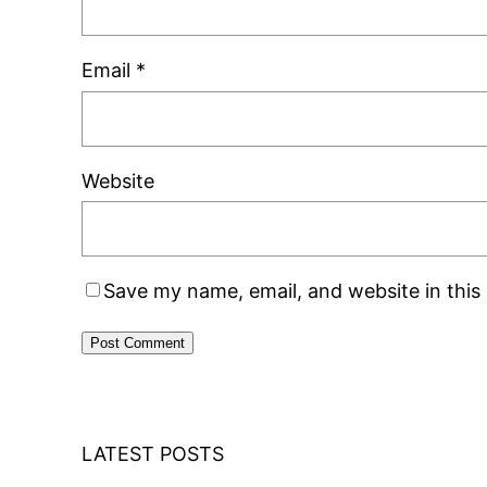
Email
*
Website
Save my name, email, and website in this
LATEST POSTS