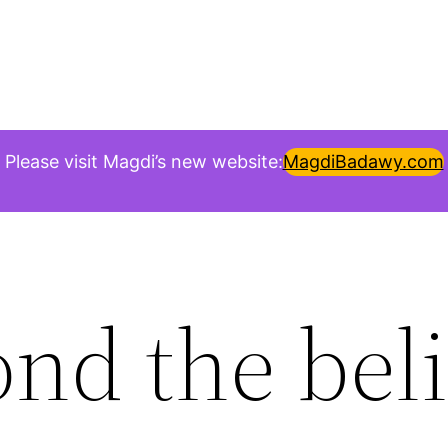
Please visit Magdi’s new website:
MagdiBadawy.com
nd the beli