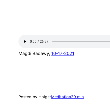
Magdi Badawy,
10-17-2021
Posted by Holger
Meditation
20 min