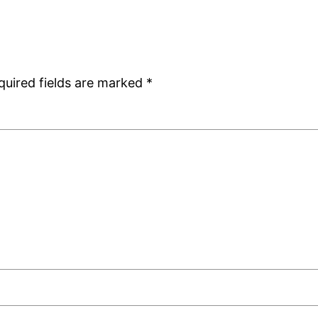
quired fields are marked
*