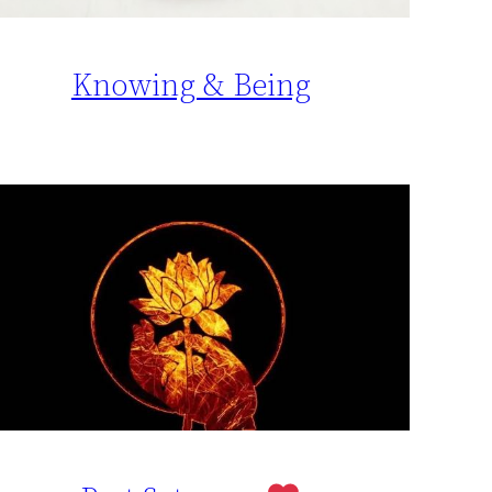
Knowing & Being