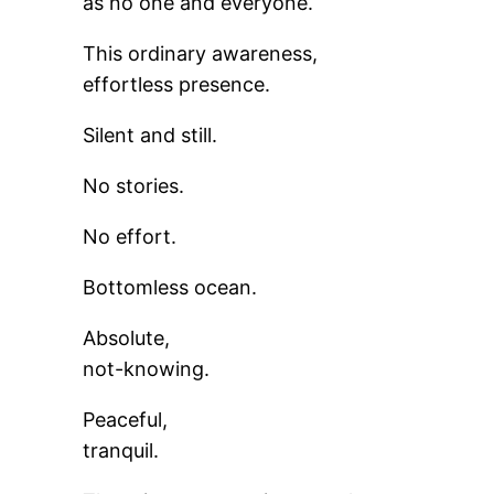
as no one and everyone.
This ordinary awareness,
effortless presence.
Silent and still.
No stories.
No effort.
Bottomless ocean.
Absolute,
not-knowing.
Peaceful,
tranquil.