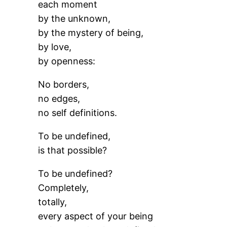
each moment
by the unknown,
by the mystery of being,
by love,
by openness:
No borders,
no edges,
no self definitions.
To be undefined,
is that possible?
To be undefined?
Completely,
totally,
every aspect of your being