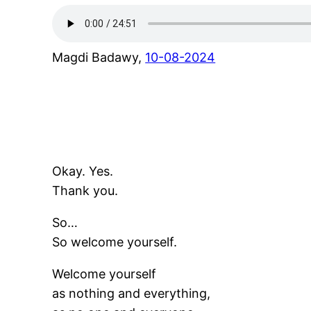
Magdi Badawy,
10-08-2024
Okay. Yes.
Thank you.
So…
So welcome yourself.
Welcome yourself
as nothing and everything,