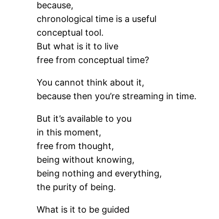
because,
chronological time is a useful
conceptual tool.
But what is it to live
free from conceptual time?
You cannot think about it,
because then you’re streaming in time.
But it’s available to you
in this moment,
free from thought,
being without knowing,
being nothing and everything,
the purity of being.
What is it to be guided