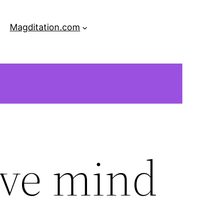
Magditation.com
ive mind