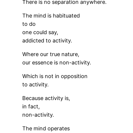
There is no separation anywhere.
The mind is habituated
to do
one could say,
addicted to activity.
Where our true nature,
our essence is non-activity.
Which is not in opposition
to activity.
Because activity is,
in fact,
non-activity.
The mind operates