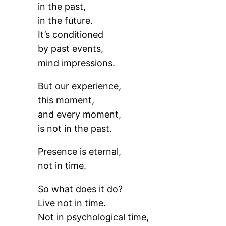
in the past,
in the future.
It’s conditioned
by past events,
mind impressions.
But our experience,
this moment,
and every moment,
is not in the past.
Presence is eternal,
not in time.
So what does it do?
Live not in time.
Not in psychological time,