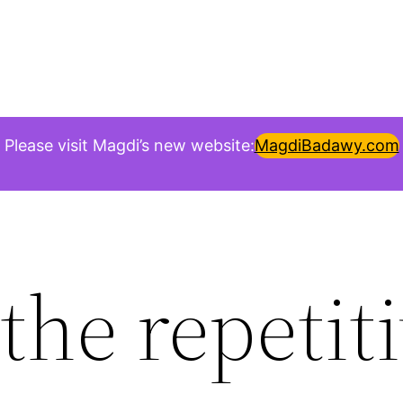
Please visit Magdi’s new website:
MagdiBadawy.com
the repetit