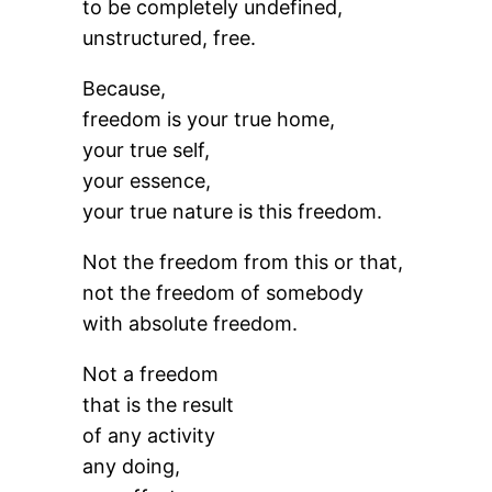
to be completely undefined,
unstructured, free.
Because,
freedom is your true home,
your true self,
your essence,
your true nature is this freedom.
Not the freedom from this or that,
not the freedom of somebody
with absolute freedom.
Not a freedom
that is the result
of any activity
any doing,