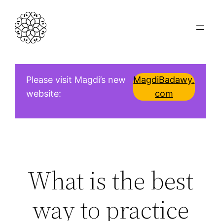
Skip
to
content
Please visit Magdi’s new
MagdiBadawy.
website:
com
What is the best
way to practice