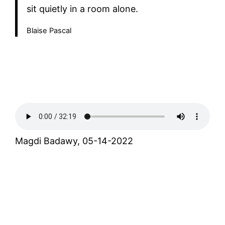
sit quietly in a room alone.
Blaise Pascal
Magdi Badawy, 05-14-2022