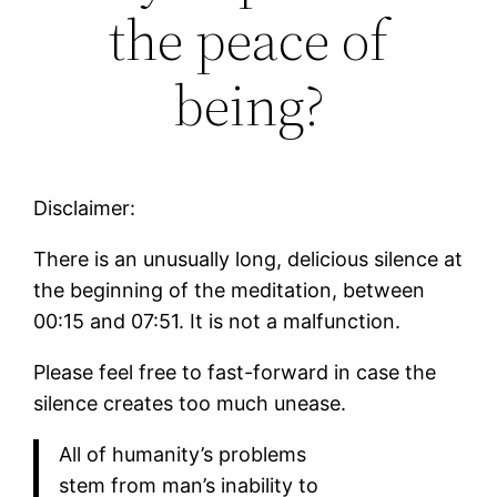
the peace of
being?
Disclaimer:
There is an unusually long, delicious silence at
the beginning of the meditation, between
00:15 and 07:51. It is not a malfunction.
Please feel free to fast-forward in case the
silence creates too much unease.
All of humanity’s problems
stem from man’s inability to