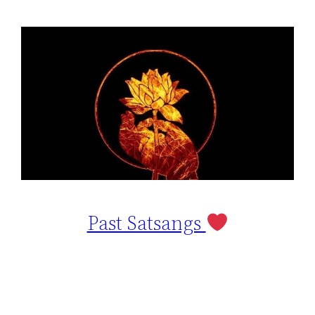
Past Satsangs