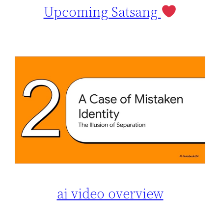
Upcoming Satsang
ai video overview