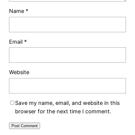
Name
*
Email
*
Website
Save my name, email, and website in this
browser for the next time I comment.