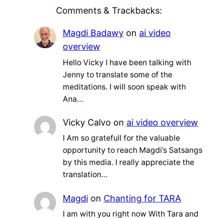
Comments & Trackbacks:
Magdi Badawy
on
ai video
overview
Hello Vicky I have been talking with
Jenny to translate some of the
meditations. I will soon speak with
Ana…
Vicky Calvo
on
ai video overview
I Am so gratefull for the valuable
opportunity to reach Magdi’s Satsangs
by this media. I really appreciate the
translation…
Magdi
on
Chanting for TARA
I am with you right now With Tara and