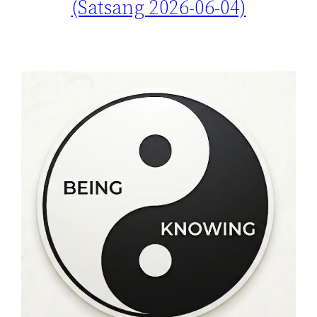
(Satsang 2026-06-04)