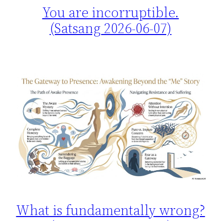
You are incorruptible.
(Satsang 2026-06-07)
What is fundamentally wrong?