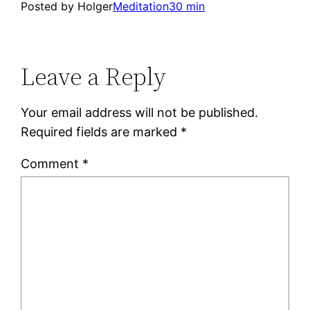
Posted by Holger
Meditation
30 min
Leave a Reply
Your email address will not be published.
Required fields are marked
*
Comment
*