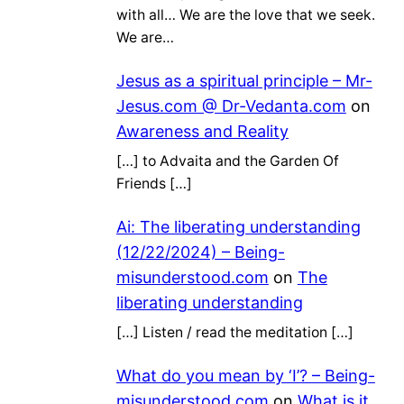
with all… We are the love that we seek.
We are…
Jesus as a spiritual principle – Mr-
Jesus.com @ Dr-Vedanta.com
on
Awareness and Reality
[…] to Advaita and the Garden Of
Friends […]
Ai: The liberating understanding
(12/22/2024) – Being-
misunderstood.com
on
The
liberating understanding
[…] Listen / read the meditation […]
What do you mean by ‘I’? – Being-
misunderstood.com
on
What is it