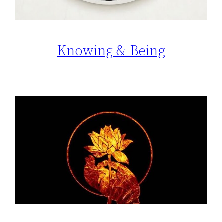
Knowing & Being