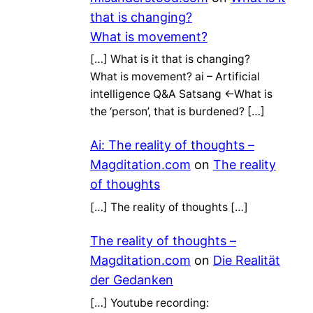
that is changing?
What is movement?
[…] What is it that is changing?
What is movement? ai – Artificial
intelligence Q&A Satsang ←What is
the ‘person’, that is burdened? […]
Ai: The reality of thoughts –
Magditation.com
on
The reality
of thoughts
[…] The reality of thoughts […]
The reality of thoughts –
Magditation.com
on
Die Realität
der Gedanken
[…] Youtube recording: