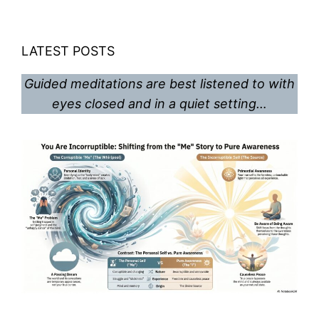
LATEST POSTS
Guided meditations are best listened to with
eyes closed and in a quiet setting…