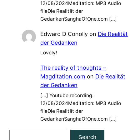
12/08/2024Meditation: MP3 Audio
fileDie Realität der
GedankenSanghaOfOne.com […]
Edward D Conolly
on
Die Realität
der Gedanken
Lovely!
The reality of thoughts –
Magditation.com
on
Die Realität
der Gedanken
[…] Youtube recording:
12/08/2024Meditation: MP3 Audio
fileDie Realität der
GedankenSanghaOfOne.com […]
S
Search