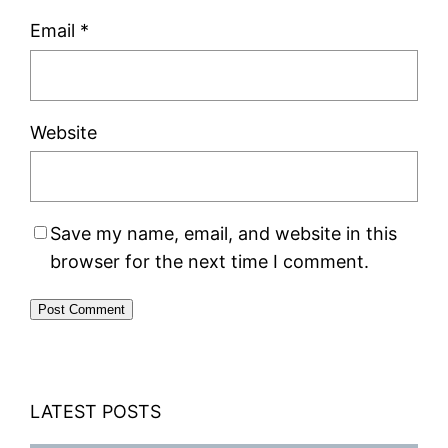
Email
*
Website
Save my name, email, and website in this
browser for the next time I comment.
LATEST POSTS