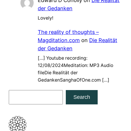
Edward D Conolly
on
Die Realität
der Gedanken
Lovely!
The reality of thoughts –
Magditation.com
on
Die Realität
der Gedanken
[…] Youtube recording:
12/08/2024Meditation: MP3 Audio
fileDie Realität der
GedankenSanghaOfOne.com […]
S
Search
e
a
r
c