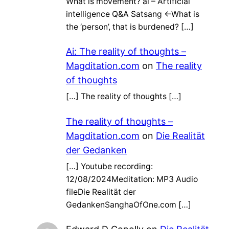
What is movement? ai – Artificial
intelligence Q&A Satsang ←What is
the ‘person’, that is burdened? […]
Ai: The reality of thoughts –
Magditation.com
on
The reality
of thoughts
[…] The reality of thoughts […]
The reality of thoughts –
Magditation.com
on
Die Realität
der Gedanken
[…] Youtube recording:
12/08/2024Meditation: MP3 Audio
fileDie Realität der
GedankenSanghaOfOne.com […]