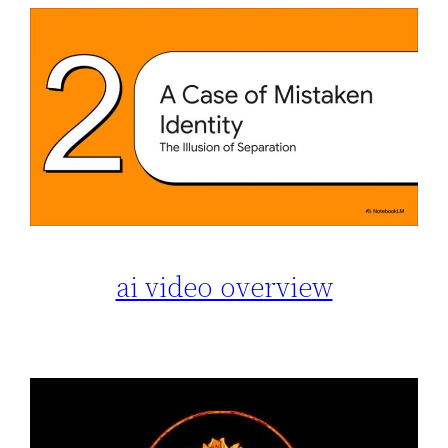
ai video overview