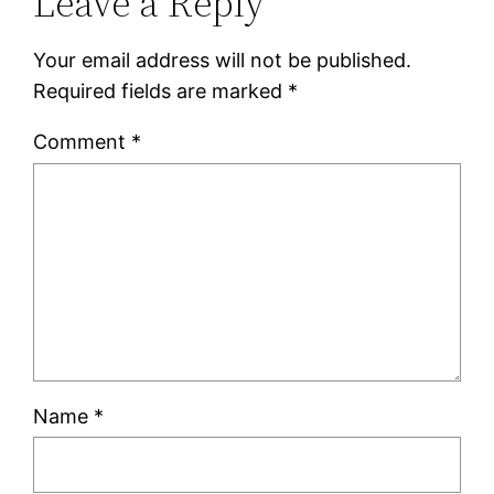
Leave a Reply
Your email address will not be published.
Required fields are marked
*
Comment
*
Name
*