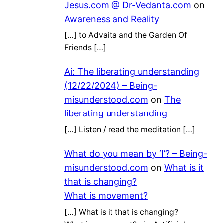
Jesus.com @ Dr-Vedanta.com
on
Awareness and Reality
[…] to Advaita and the Garden Of
Friends […]
Ai: The liberating understanding
(12/22/2024) – Being-
misunderstood.com
on
The
liberating understanding
[…] Listen / read the meditation […]
What do you mean by ‘I’? – Being-
misunderstood.com
on
What is it
that is changing?
What is movement?
[…] What is it that is changing?