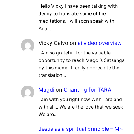
Hello Vicky I have been talking with
Jenny to translate some of the
meditations. I will soon speak with
Ana…
Vicky Calvo
on
ai video overview
I Am so gratefull for the valuable
opportunity to reach Magdi’s Satsangs
by this media. I really appreciate the
translation…
Magdi
on
Chanting for TARA
I am with you right now With Tara and
with all… We are the love that we seek.
We are…
Jesus as a spiritual principle – Mr-