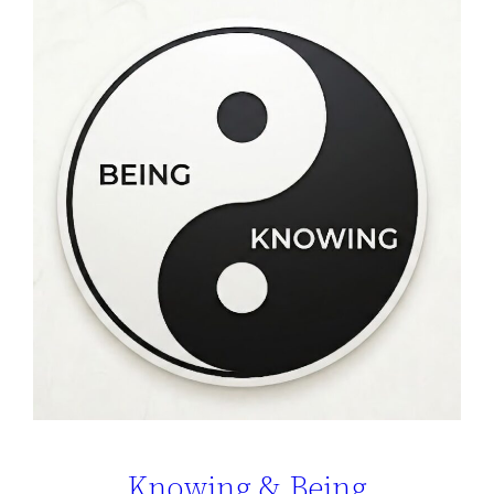
Knowing & Being