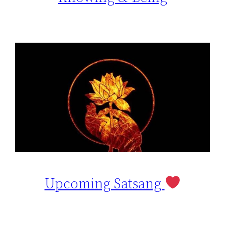
Upcoming Satsang