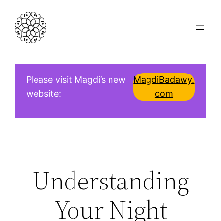
Skip
to
content
Please visit Magdi’s new
MagdiBadawy.
website:
com
Understanding
Your Night