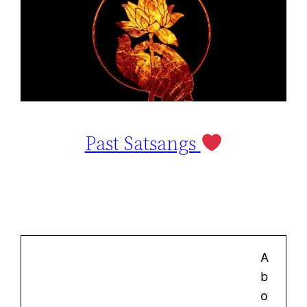
Past Satsangs
A
b
o