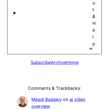
u
t
&
H
e
l
p
Subscribe
Archive
Home
Comments & Trackbacks:
Magdi Badawy
on
ai video
overview