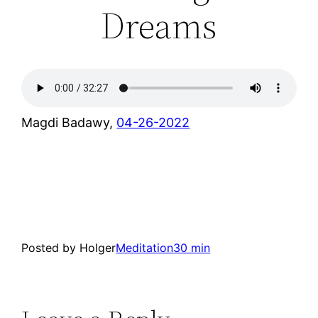
Dreams
Magdi Badawy,
04-26-2022
Posted by Holger
Meditation
30 min