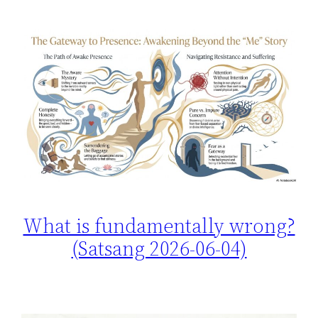
What is fundamentally wrong?
(Satsang 2026-06-04)