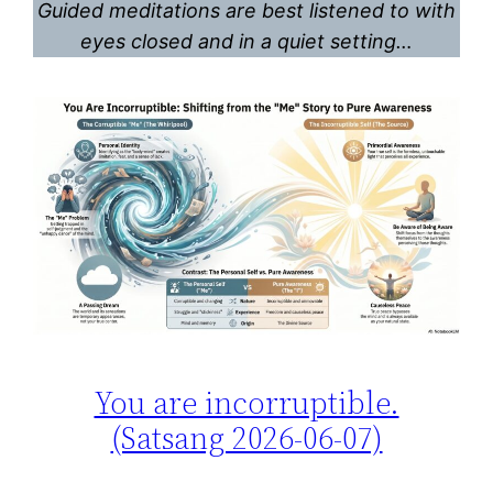
Guided meditations are best listened to with
eyes closed and in a quiet setting…
You are incorruptible.
(Satsang 2026-06-07)