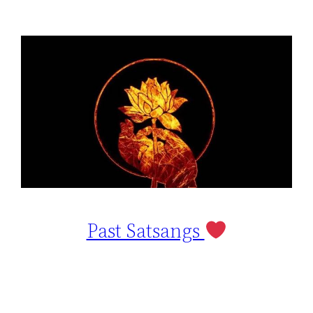
Past Satsangs