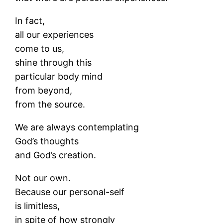
In fact,
all our experiences
come to us,
shine through this
particular body mind
from beyond,
from the source.
We are always contemplating
God’s thoughts
and God’s creation.
Not our own.
Because our personal-self
is limitless,
in spite of how strongly