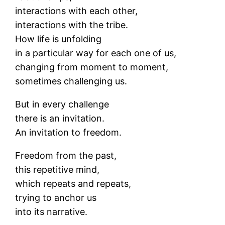
interactions with each other,
interactions with the tribe.
How life is unfolding
in a particular way for each one of us,
changing from moment to moment,
sometimes challenging us.
But in every challenge
there is an invitation.
An invitation to freedom.
Freedom from the past,
this repetitive mind,
which repeats and repeats,
trying to anchor us
into its narrative.