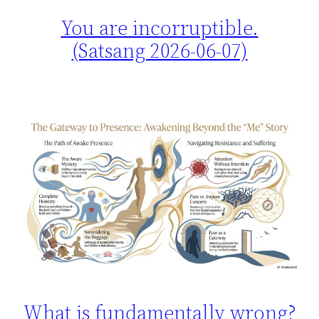
You are incorruptible.
(Satsang 2026-06-07)
What is fundamentally wrong?