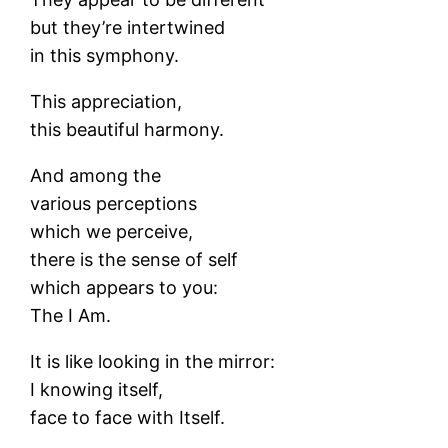
but they’re intertwined
in this symphony.
This appreciation,
this beautiful harmony.
And among the
various perceptions
which we perceive,
there is the sense of self
which appears to you:
The I Am.
It is like looking in the mirror:
I knowing itself,
face to face with Itself.