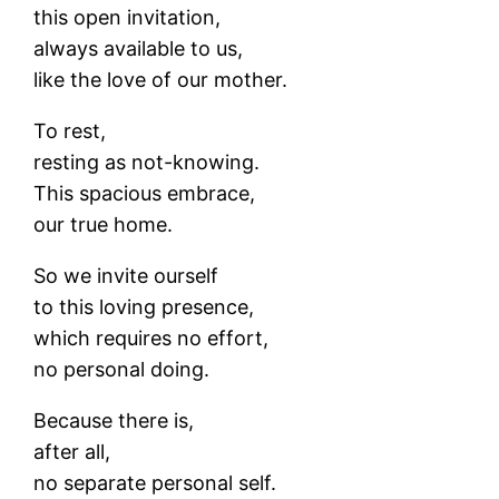
this open invitation,
always available to us,
like the love of our mother.
To rest,
resting as not-knowing.
This spacious embrace,
our true home.
So we invite ourself
to this loving presence,
which requires no effort,
no personal doing.
Because there is,
after all,
no separate personal self.