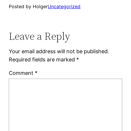
Posted by Holger
Uncategorized
Leave a Reply
Your email address will not be published.
Required fields are marked
*
Comment
*