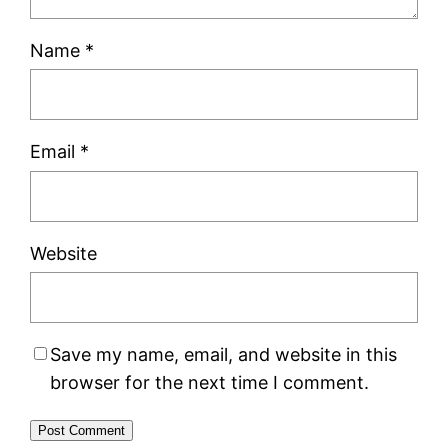
Name
*
Email
*
Website
Save my name, email, and website in this
browser for the next time I comment.