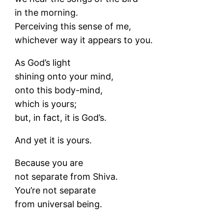
in the morning.
Perceiving this sense of me,
whichever way it appears to you.
As God’s light
shining onto your mind,
onto this body-mind,
which is yours;
but, in fact, it is God’s.
And yet it is yours.
Because you are
not separate from Shiva.
You’re not separate
from universal being.