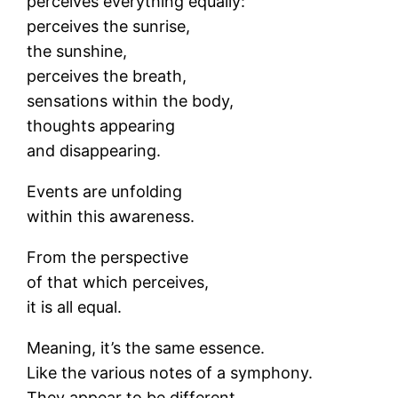
perceives everything equally:
perceives the sunrise,
the sunshine,
perceives the breath,
sensations within the body,
thoughts appearing
and disappearing.
Events are unfolding
within this awareness.
From the perspective
of that which perceives,
it is all equal.
Meaning, it’s the same essence.
Like the various notes of a symphony.
They appear to be different