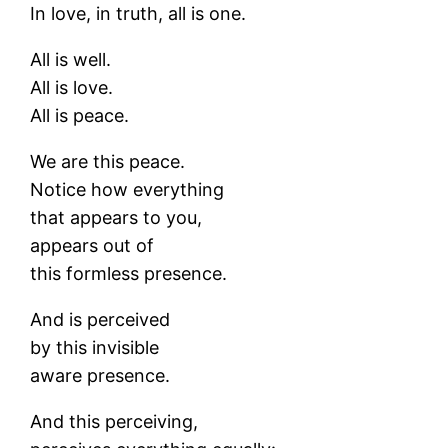
In love, in truth, all is one.
All is well.
All is love.
All is peace.
We are this peace.
Notice how everything
that appears to you,
appears out of
this formless presence.
And is perceived
by this invisible
aware presence.
And this perceiving,