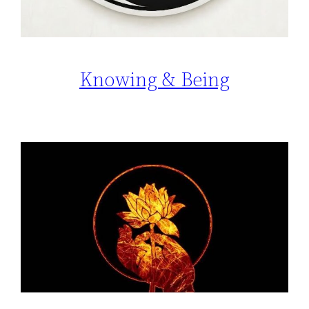
Knowing & Being