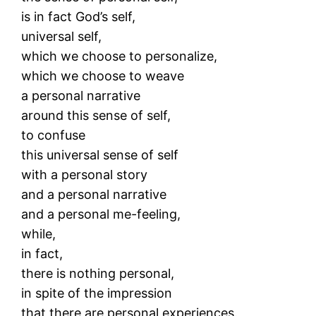
is in fact God’s self,
universal self,
which we choose to personalize,
which we choose to weave
a personal narrative
around this sense of self,
to confuse
this universal sense of self
with a personal story
and a personal narrative
and a personal me-feeling,
while,
in fact,
there is nothing personal,
in spite of the impression
that there are personal experiences.