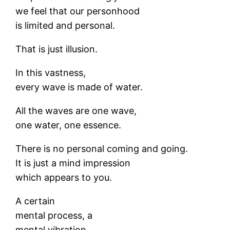
we feel that our personhood
is limited and personal.
That is just illusion.
In this vastness,
every wave is made of water.
All the waves are one wave,
one water, one essence.
There is no personal coming and going.
It is just a mind impression
which appears to you.
A certain
mental process, a
mental vibration,