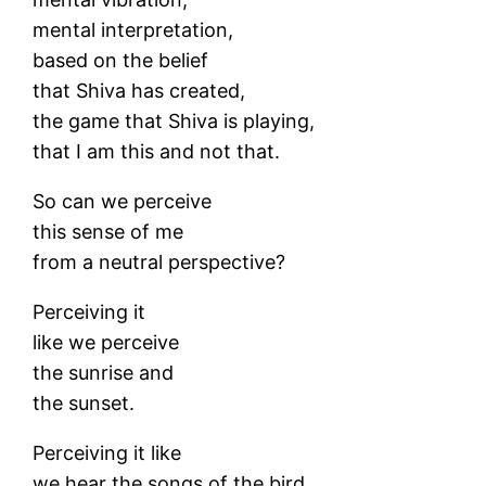
mental interpretation,
based on the belief
that Shiva has created,
the game that Shiva is playing,
that I am this and not that.
So can we perceive
this sense of me
from a neutral perspective?
Perceiving it
like we perceive
the sunrise and
the sunset.
Perceiving it like
we hear the songs of the bird