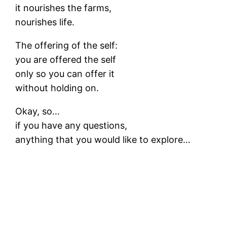
it nourishes the farms,
nourishes life.
The offering of the self:
you are offered the self
only so you can offer it
without holding on.
Okay, so…
if you have any questions,
anything that you would like to explore…