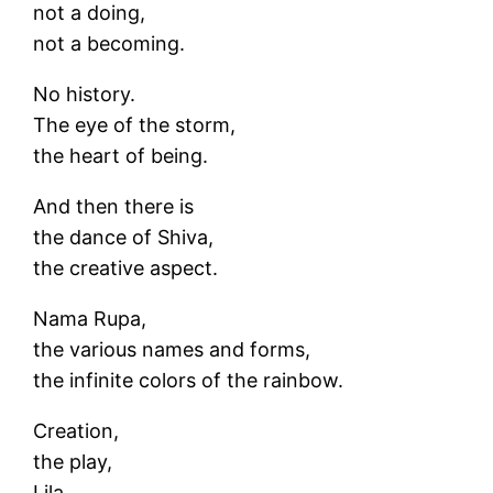
not a doing,
not a becoming.
No history.
The eye of the storm,
the heart of being.
And then there is
the dance of Shiva,
the creative aspect.
Nama Rupa,
the various names and forms,
the infinite colors of the rainbow.
Creation,
the play,
Lila.