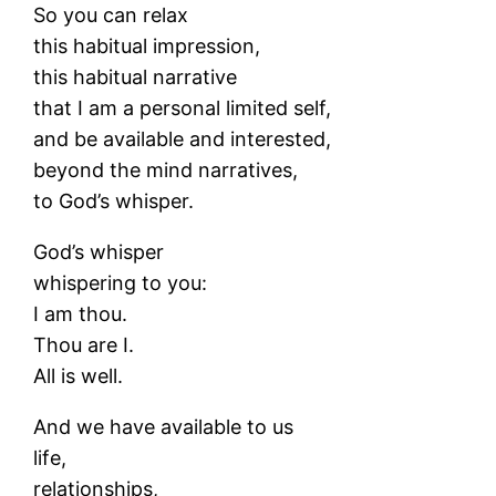
So you can relax
this habitual impression,
this habitual narrative
that I am a personal limited self,
and be available and interested,
beyond the mind narratives,
to God’s whisper.
God’s whisper
whispering to you:
I am thou.
Thou are I.
All is well.
And we have available to us
life,
relationships,