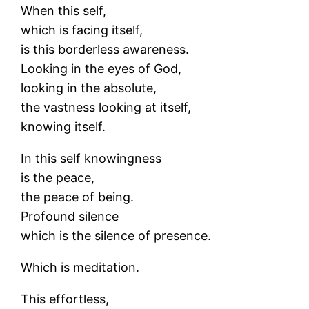
When this self,
which is facing itself,
is this borderless awareness.
Looking in the eyes of God,
looking in the absolute,
the vastness looking at itself,
knowing itself.
In this self knowingness
is the peace,
the peace of being.
Profound silence
which is the silence of presence.
Which is meditation.
This effortless,