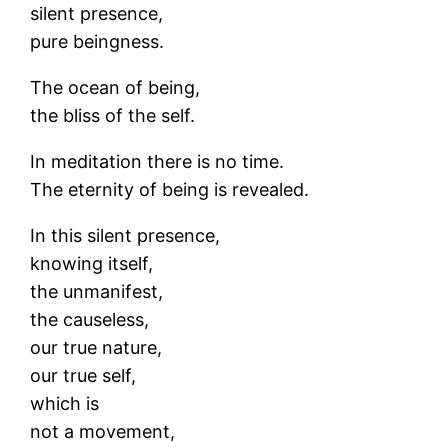
silent presence,
pure beingness.
The ocean of being,
the bliss of the self.
In meditation there is no time.
The eternity of being is revealed.
In this silent presence,
knowing itself,
the unmanifest,
the causeless,
our true nature,
our true self,
which is
not a movement,