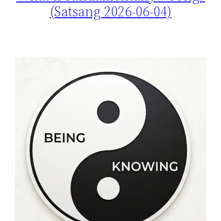
(Satsang 2026-06-04)