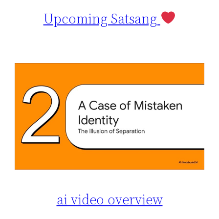
Upcoming Satsang
ai video overview