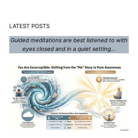
LATEST POSTS
Guided meditations are best listened to with
eyes closed and in a quiet setting…