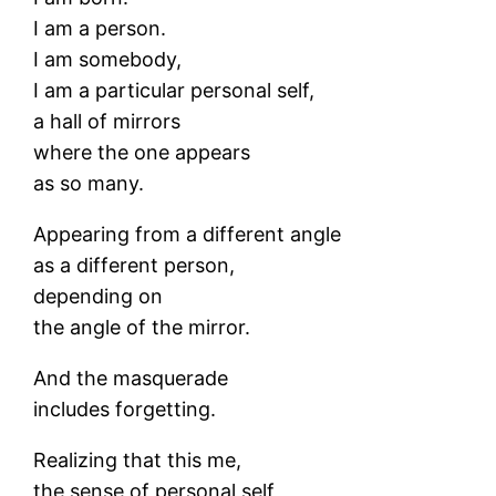
I am a person.
I am somebody,
I am a particular personal self,
a hall of mirrors
where the one appears
as so many.
Appearing from a different angle
as a different person,
depending on
the angle of the mirror.
And the masquerade
includes forgetting.
Realizing that this me,
the sense of personal self,