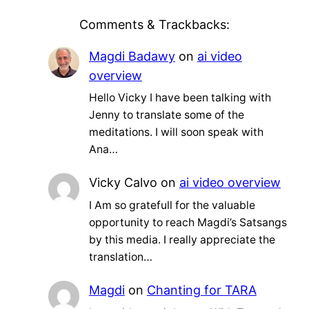
Comments & Trackbacks:
Magdi Badawy
on
ai video
overview
Hello Vicky I have been talking with
Jenny to translate some of the
meditations. I will soon speak with
Ana…
Vicky Calvo
on
ai video overview
I Am so gratefull for the valuable
opportunity to reach Magdi’s Satsangs
by this media. I really appreciate the
translation…
Magdi
on
Chanting for TARA