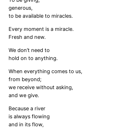
generous,
to be available to miracles.
Every moment is a miracle.
Fresh and new.
We don’t need to
hold on to anything.
When everything comes to us,
from beyond;
we receive without asking,
and we give.
Because a river
is always flowing
and in its flow,