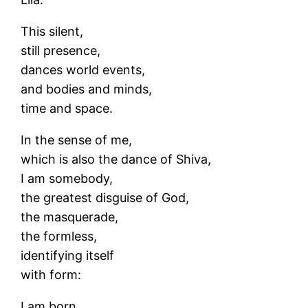
This silent,
still presence,
dances world events,
and bodies and minds,
time and space.
In the sense of me,
which is also the dance of Shiva,
I am somebody,
the greatest disguise of God,
the masquerade,
the formless,
identifying itself
with form:
I am born.