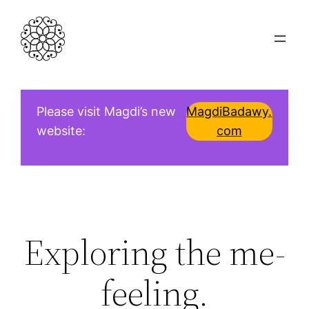
Skip
to
content
Please visit Magdi’s new
MagdiBadawy.
website:
com
Exploring the me-
feeling.