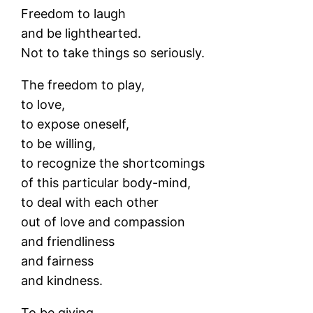
Freedom to laugh
and be lighthearted.
Not to take things so seriously.
The freedom to play,
to love,
to expose oneself,
to be willing,
to recognize the shortcomings
of this particular body-mind,
to deal with each other
out of love and compassion
and friendliness
and fairness
and kindness.
To be giving,