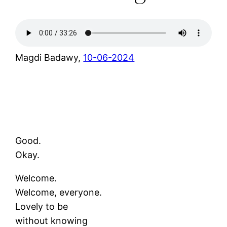
Magdi Badawy,
10-06-2024
Good.
Okay.
Welcome.
Welcome, everyone.
Lovely to be
without knowing