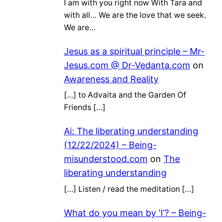
I am with you right now With Tara and
with all… We are the love that we seek.
We are…
Jesus as a spiritual principle – Mr-
Jesus.com @ Dr-Vedanta.com
on
Awareness and Reality
[…] to Advaita and the Garden Of
Friends […]
Ai: The liberating understanding
(12/22/2024) – Being-
misunderstood.com
on
The
liberating understanding
[…] Listen / read the meditation […]
What do you mean by ‘I’? – Being-