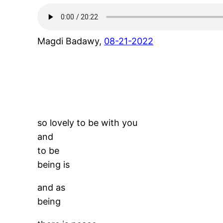
Magdi Badawy,
08-21-2022
so lovely to be with you
and
to be
being is
and as
being