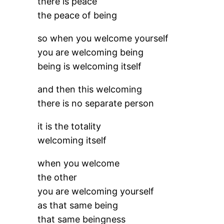
there is peace
the peace of being
so when you welcome yourself
you are welcoming being
being is welcoming itself
and then this welcoming
there is no separate person
it is the totality
welcoming itself
when you welcome
the other
you are welcoming yourself
as that same being
that same beingness