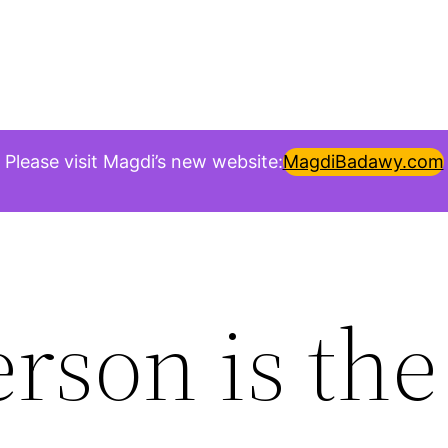
Please visit Magdi’s new website:
MagdiBadawy.com
rson is th