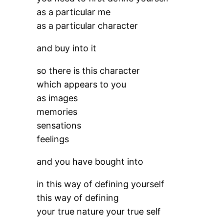
as a particular me
as a particular character
and buy into it
so there is this character
which appears to you
as images
memories
sensations
feelings
and you have bought into
in this way of defining yourself
this way of defining
your true nature your true self