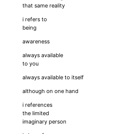
that same reality
i refers to
being
awareness
always available
to you
always available to itself
although on one hand
i references
the limited
imaginary person