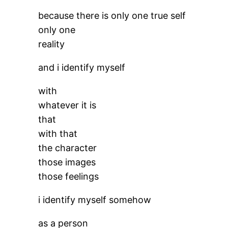
because there is only one true self
only one
reality
and i identify myself
with
whatever it is
that
with that
the character
those images
those feelings
i identify myself somehow
as a person