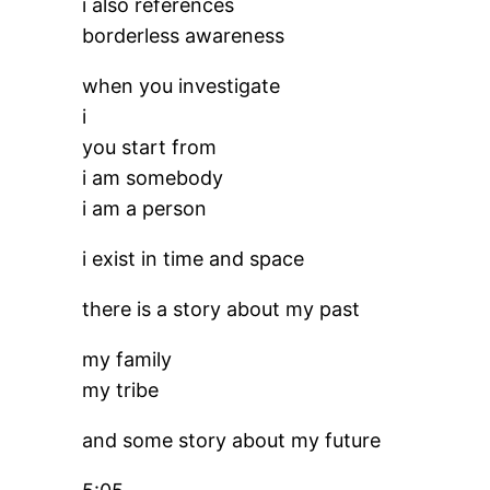
i also references
borderless awareness
when you investigate
i
you start from
i am somebody
i am a person
i exist in time and space
there is a story about my past
my family
my tribe
and some story about my future