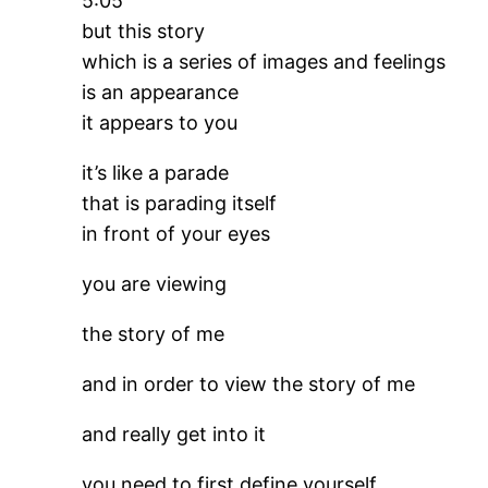
5:05
but this story
which is a series of images and feelings
is an appearance
it appears to you
it’s like a parade
that is parading itself
in front of your eyes
you are viewing
the story of me
and in order to view the story of me
and really get into it
you need to first define yourself