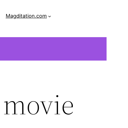
Magditation.com
e movie