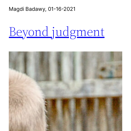
Magdi Badawy, 01-16-2021
Beyond judgment