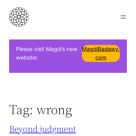
Skip
to
content
Please visit Magdi’s new
MagdiBadawy.
website:
com
Tag:
wrong
Beyond judgment