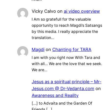
Vicky Calvo
on
ai video overview
I Am so gratefull for the valuable
opportunity to reach Magdi’s Satsangs
by this media. I really appreciate the
translation…
Magdi
on
Chanting for TARA
I am with you right now With Tara and
with all… We are the love that we seek.
We are…
Jesus as a spiritual principle – Mr-
Jesus.com @ Dr-Vedanta.com
on
Awareness and Reality
[…] to Advaita and the Garden Of
Friends […]