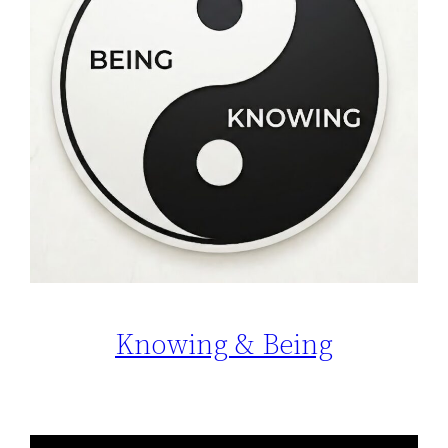
Knowing & Being