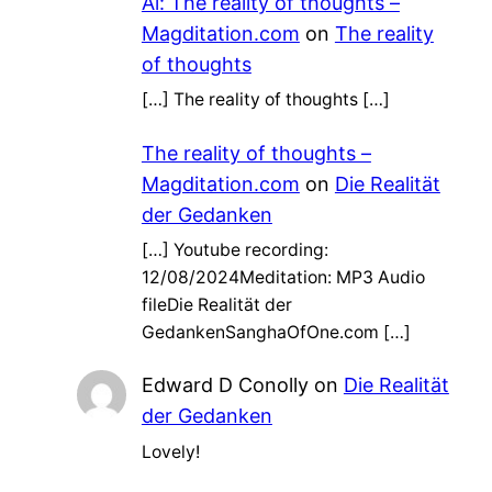
Ai: The reality of thoughts –
Magditation.com
on
The reality
of thoughts
[…] The reality of thoughts […]
The reality of thoughts –
Magditation.com
on
Die Realität
der Gedanken
[…] Youtube recording:
12/08/2024Meditation: MP3 Audio
fileDie Realität der
GedankenSanghaOfOne.com […]
Edward D Conolly
on
Die Realität
der Gedanken
Lovely!