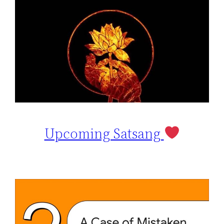
Upcoming Satsang