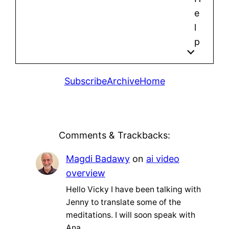
e
l
p
Subscribe
Archive
Home
Comments & Trackbacks:
Magdi Badawy
on
ai video
overview
Hello Vicky I have been talking with
Jenny to translate some of the
meditations. I will soon speak with
Ana…