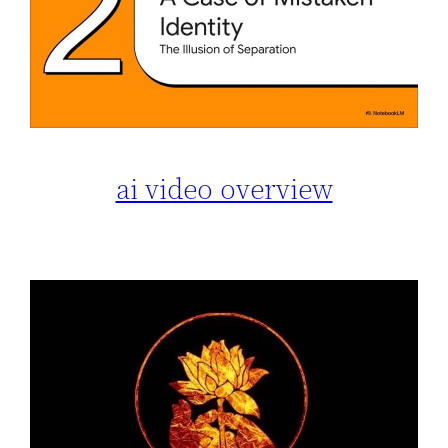
ai video overview