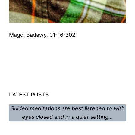
Magdi Badawy, 01-16-2021
LATEST POSTS
Guided meditations are best listened to with
eyes closed and in a quiet setting…