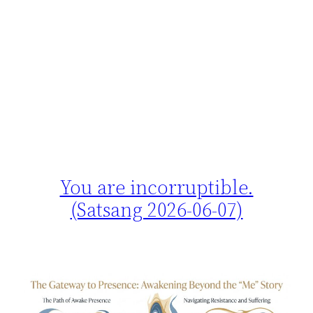
You are incorruptible.
(Satsang 2026-06-07)