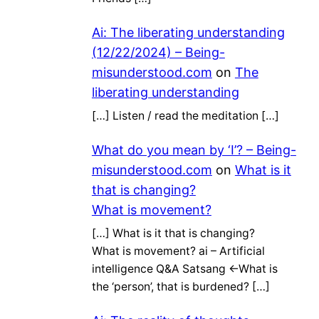
Ai: The liberating understanding
(12/22/2024) – Being-
misunderstood.com
on
The
liberating understanding
[…] Listen / read the meditation […]
What do you mean by ‘I’? – Being-
misunderstood.com
on
What is it
that is changing?
What is movement?
[…] What is it that is changing?
What is movement? ai – Artificial
intelligence Q&A Satsang ←What is
the ‘person’, that is burdened? […]