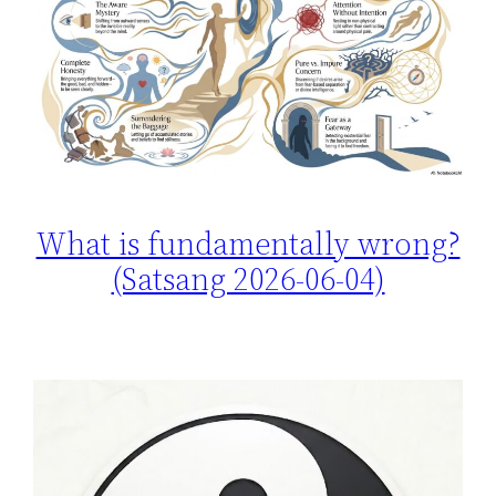
What is fundamentally wrong?
(Satsang 2026-06-04)