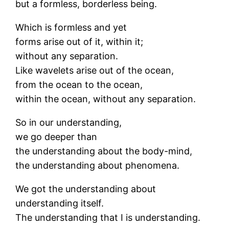
but a formless, borderless being.
Which is formless and yet
forms arise out of it, within it;
without any separation.
Like wavelets arise out of the ocean,
from the ocean to the ocean,
within the ocean, without any separation.
So in our understanding,
we go deeper than
the understanding about the body-mind,
the understanding about phenomena.
We got the understanding about
understanding itself.
The understanding that I is understanding.