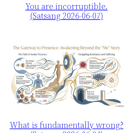
You are incorruptible.
(Satsang 2026-06-07)
What is fundamentally wrong?