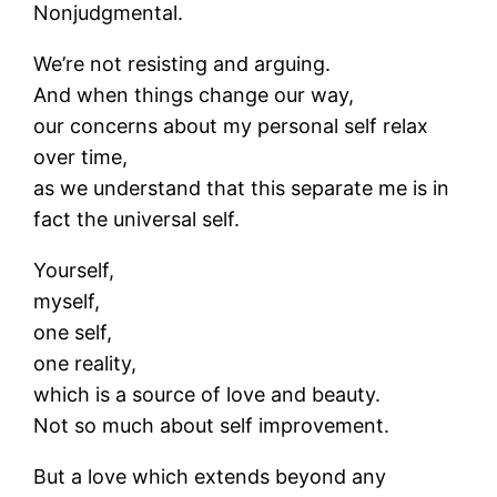
Nonjudgmental.
We’re not resisting and arguing.
And when things change our way,
our concerns about my personal self relax
over time,
as we understand that this separate me is in
fact the universal self.
Yourself,
myself,
one self,
one reality,
which is a source of love and beauty.
Not so much about self improvement.
But a love which extends beyond any