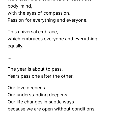
body-mind,
with the eyes of compassion.
Passion for everything and everyone.
This universal embrace,
which embraces everyone and everything
equally.
…
The year is about to pass.
Years pass one after the other.
Our love deepens.
Our understanding deepens.
Our life changes in subtle ways
because we are open without conditions.