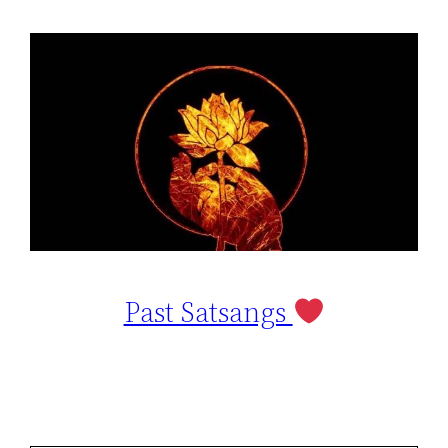
Past Satsangs