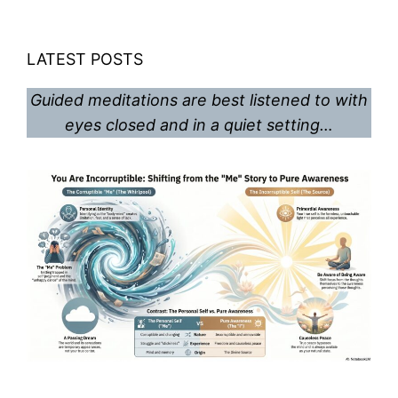
LATEST POSTS
Guided meditations are best listened to with
eyes closed and in a quiet setting…