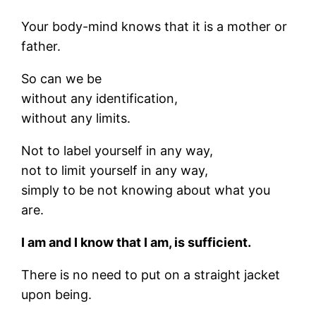
Your body-mind knows that it is a mother or
father.
So can we be
without any identification,
without any limits.
Not to label yourself in any way,
not to limit yourself in any way,
simply to be not knowing about what you
are.
I am and I know that I am, is sufficient.
There is no need to put on a straight jacket
upon being.