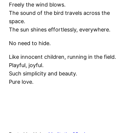
Freely the wind blows.
The sound of the bird travels across the
space.
The sun shines effortlessly, everywhere.
No need to hide.
Like innocent children, running in the field.
Playful, joyful.
Such simplicity and beauty.
Pure love.