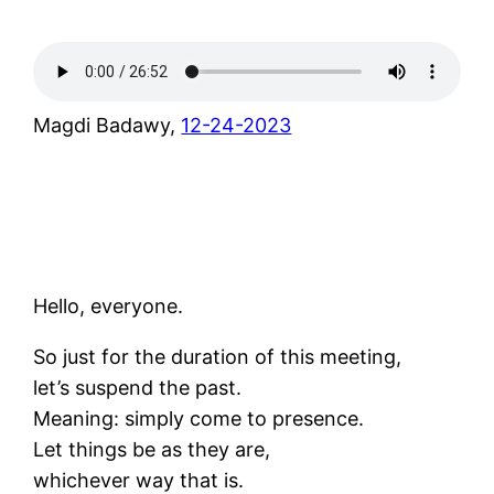
Magdi Badawy,
12-24-2023
Hello, everyone.
So just for the duration of this meeting,
let’s suspend the past.
Meaning: simply come to presence.
Let things be as they are,
whichever way that is.