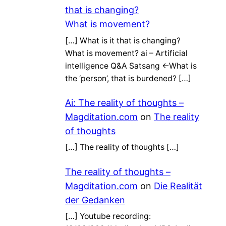
that is changing?
What is movement?
[…] What is it that is changing?
What is movement? ai – Artificial
intelligence Q&A Satsang ←What is
the ‘person’, that is burdened? […]
Ai: The reality of thoughts –
Magditation.com
on
The reality
of thoughts
[…] The reality of thoughts […]
The reality of thoughts –
Magditation.com
on
Die Realität
der Gedanken
[…] Youtube recording: