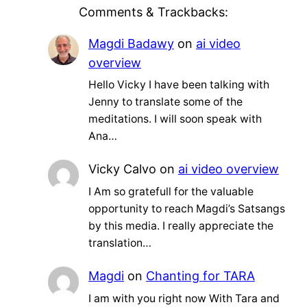
Comments & Trackbacks:
Magdi Badawy
on
ai video
overview
Hello Vicky I have been talking with
Jenny to translate some of the
meditations. I will soon speak with
Ana…
Vicky Calvo
on
ai video overview
I Am so gratefull for the valuable
opportunity to reach Magdi’s Satsangs
by this media. I really appreciate the
translation…
Magdi
on
Chanting for TARA
I am with you right now With Tara and