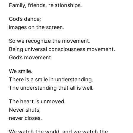
Family, friends, relationships.
God’s dance;
images on the screen.
So we recognize the movement.
Being universal consciousness movement.
God’s movement.
We smile.
There is a smile in understanding.
The understanding that all is well.
The heart is unmoved.
Never shuts,
never closes.
We watch the world, and we watch the