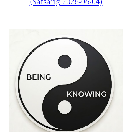
(Satsang 2026-06-04)