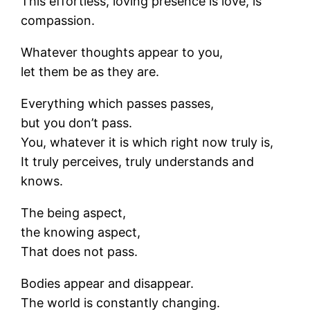
This effortless, loving presence is love, is
compassion.
Whatever thoughts appear to you,
let them be as they are.
Everything which passes passes,
but you don’t pass.
You, whatever it is which right now truly is,
It truly perceives, truly understands and
knows.
The being aspect,
the knowing aspect,
That does not pass.
Bodies appear and disappear.
The world is constantly changing.