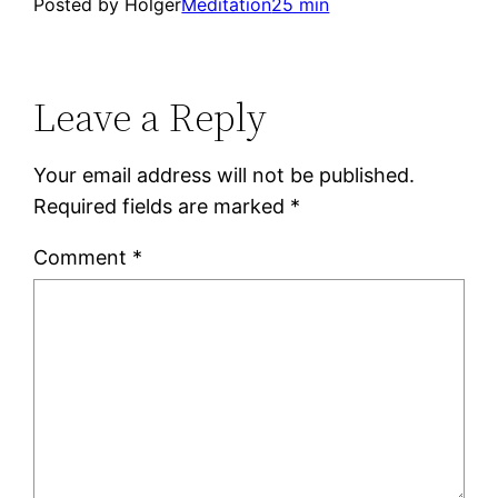
Posted by Holger
Meditation
25 min
Leave a Reply
Your email address will not be published.
Required fields are marked
*
Comment
*