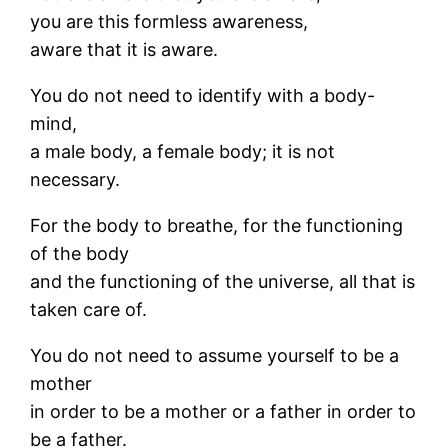
you are this formless awareness,
aware that it is aware.
You do not need to identify with a body-
mind,
a male body, a female body; it is not
necessary.
For the body to breathe, for the functioning
of the body
and the functioning of the universe, all that is
taken care of.
You do not need to assume yourself to be a
mother
in order to be a mother or a father in order to
be a father.