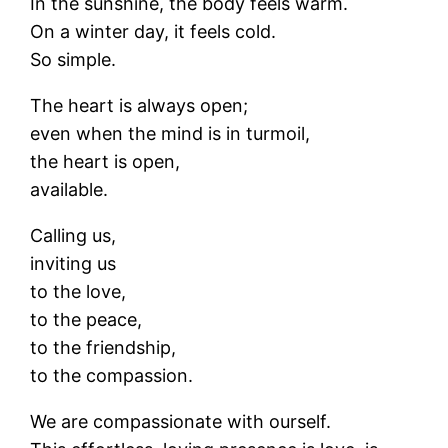
In the sunshine, the body feels warm.
On a winter day, it feels cold.
So simple.
The heart is always open;
even when the mind is in turmoil,
the heart is open,
available.
Calling us,
inviting us
to the love,
to the peace,
to the friendship,
to the compassion.
We are compassionate with ourself.