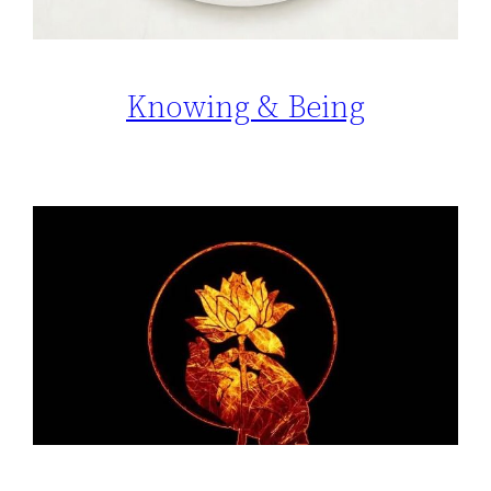
Knowing & Being