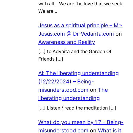
with all… We are the love that we seek.
We are…
Jesus as a spiritual principle – Mr-
Jesus.com @ Dr-Vedanta.com
on
Awareness and Reality
[…] to Advaita and the Garden Of
Friends […]
Ai: The liberating understanding
(12/22/2024) – Being-
misunderstood.com
on
The
liberating understanding
[…] Listen / read the meditation […]
What do you mean by ‘I’? – Being-
misunderstood.com
on
What is it