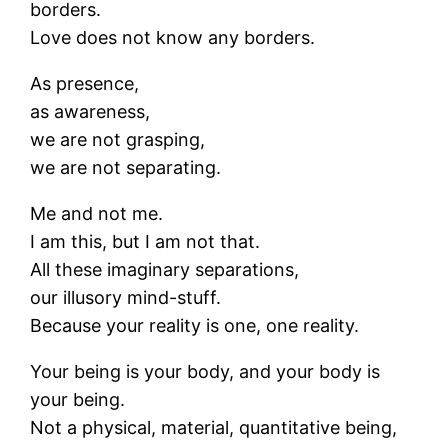
borders.
Love does not know any borders.
As presence,
as awareness,
we are not grasping,
we are not separating.
Me and not me.
I am this, but I am not that.
All these imaginary separations,
our illusory mind-stuff.
Because your reality is one, one reality.
Your being is your body, and your body is
your being.
Not a physical, material, quantitative being,