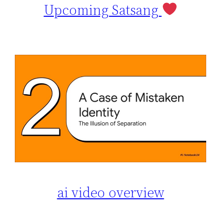
Upcoming Satsang
ai video overview