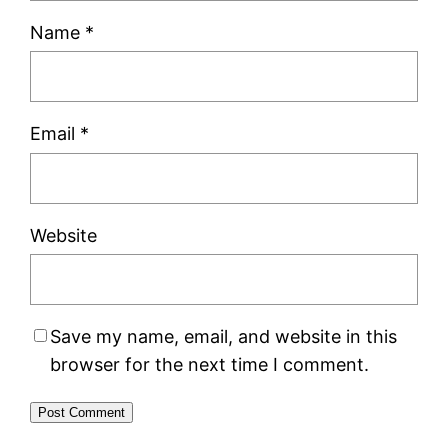
Name
*
Email
*
Website
Save my name, email, and website in this
browser for the next time I comment.