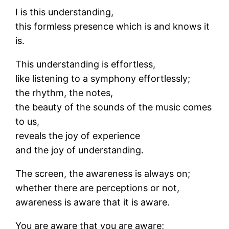
I is this understanding,
this formless presence which is and knows it
is.
This understanding is effortless,
like listening to a symphony effortlessly;
the rhythm, the notes,
the beauty of the sounds of the music comes
to us,
reveals the joy of experience
and the joy of understanding.
The screen, the awareness is always on;
whether there are perceptions or not,
awareness is aware that it is aware.
You are aware that you are aware;