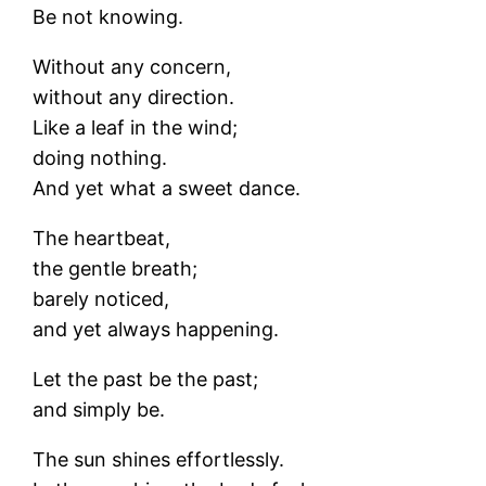
Be not knowing.
Without any concern,
without any direction.
Like a leaf in the wind;
doing nothing.
And yet what a sweet dance.
The heartbeat,
the gentle breath;
barely noticed,
and yet always happening.
Let the past be the past;
and simply be.
The sun shines effortlessly.