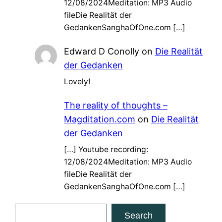
12/08/2024Meditation: MP3 Audio
fileDie Realität der
GedankenSanghaOfOne.com […]
Edward D Conolly
on
Die Realität
der Gedanken
Lovely!
The reality of thoughts –
Magditation.com
on
Die Realität
der Gedanken
[…] Youtube recording:
12/08/2024Meditation: MP3 Audio
fileDie Realität der
GedankenSanghaOfOne.com […]
S
Search