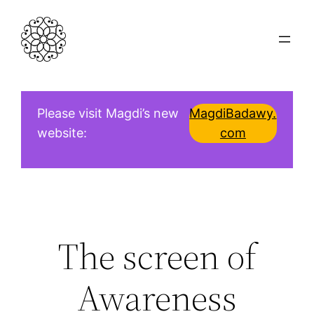
Skip
to
content
Please visit Magdi’s new
MagdiBadawy.
website:
com
The screen of
Awareness