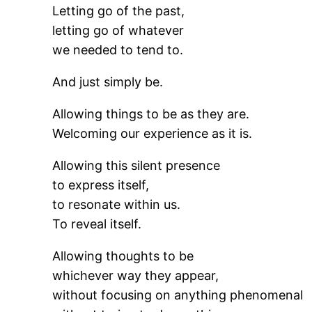
Letting go of the past,
letting go of whatever
we needed to tend to.
And just simply be.
Allowing things to be as they are.
Welcoming our experience as it is.
Allowing this silent presence
to express itself,
to resonate within us.
To reveal itself.
Allowing thoughts to be
whichever way they appear,
without focusing on anything phenomenal