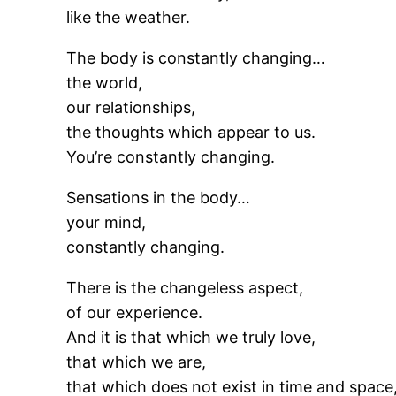
like the weather.
The body is constantly changing…
the world,
our relationships,
the thoughts which appear to us.
You’re constantly changing.
Sensations in the body…
your mind,
constantly changing.
There is the changeless aspect,
of our experience.
And it is that which we truly love,
that which we are,
that which does not exist in time and space