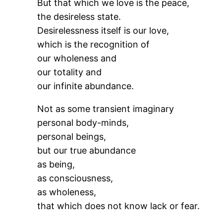
But that which we love is the peace,
the desireless state.
Desirelessness itself is our love,
which is the recognition of
our wholeness and
our totality and
our infinite abundance.
Not as some transient imaginary
personal body-minds,
personal beings,
but our true abundance
as being,
as consciousness,
as wholeness,
that which does not know lack or fear.