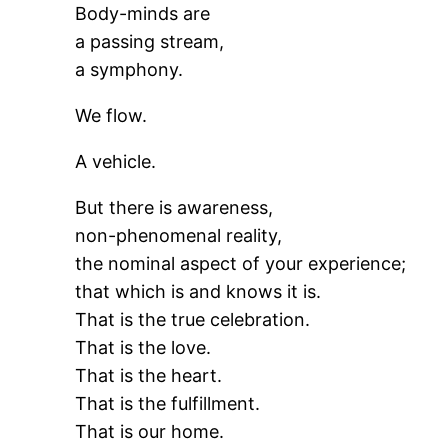
Body-minds are
a passing stream,
a symphony.
We flow.
A vehicle.
But there is awareness,
non-phenomenal reality,
the nominal aspect of your experience;
that which is and knows it is.
That is the true celebration.
That is the love.
That is the heart.
That is the fulfillment.
That is our home.