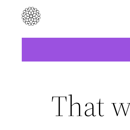
Skip
to
content
That w