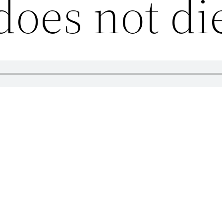
does not di