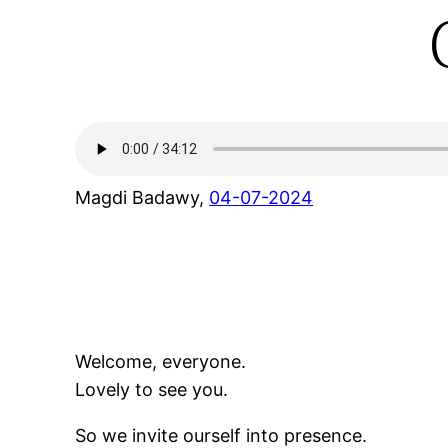
Magdi Badawy,
04-07-2024
Welcome, everyone.
Lovely to see you.
So we invite ourself into presence.