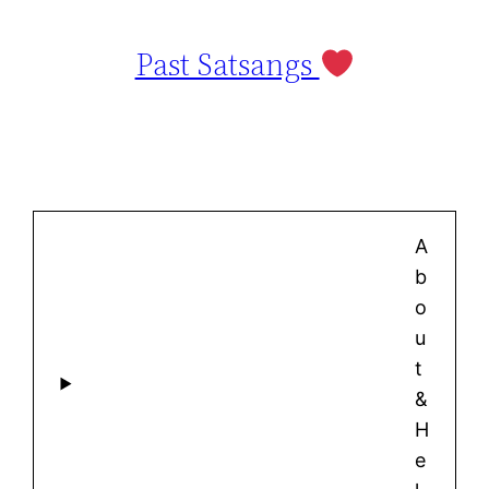
Past Satsangs
A
b
o
u
t
&
H
e