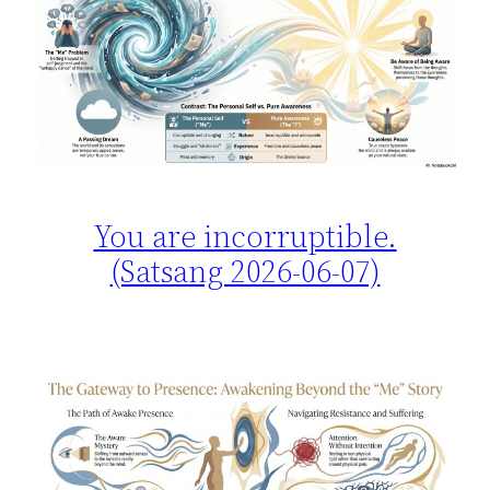
You are incorruptible.
(Satsang 2026-06-07)