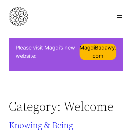
Skip
to
content
Please visit Magdi’s new
MagdiBadawy.
website:
com
Category:
Welcome
Knowing & Being