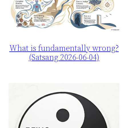
What is fundamentally wrong?
(Satsang 2026-06-04)