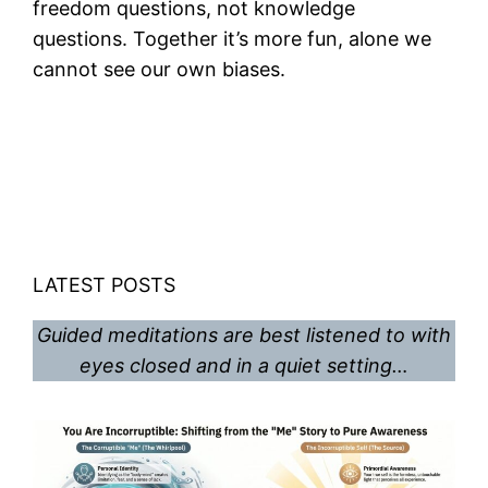
freedom questions, not knowledge
questions. Together it’s more fun, alone we
cannot see our own biases.
LATEST POSTS
Guided meditations are best listened to with
eyes closed and in a quiet setting…