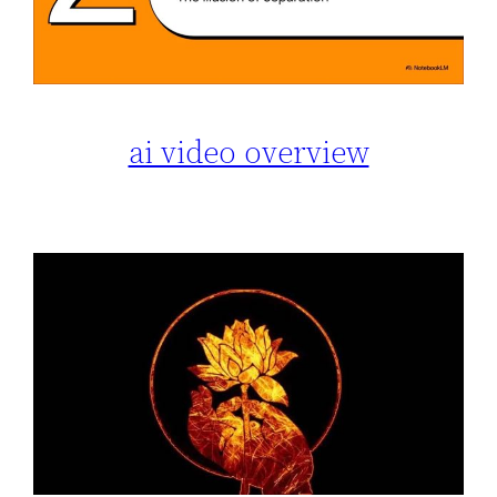
ai video overview