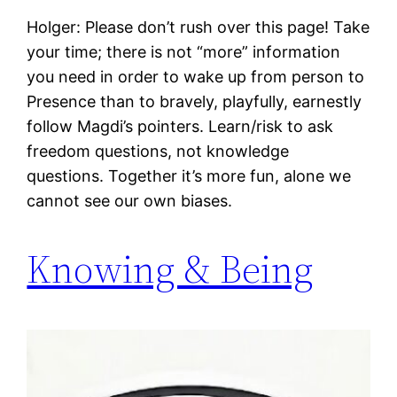
Holger: Please don’t rush over this page! Take
your time; there is not “more” information
you need in order to wake up from person to
Presence than to bravely, playfully, earnestly
follow Magdi’s pointers. Learn/risk to ask
freedom questions, not knowledge
questions. Together it’s more fun, alone we
cannot see our own biases.
Knowing & Being