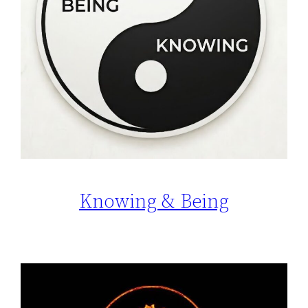
Knowing & Being