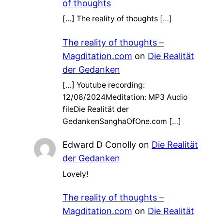
of thoughts
[…] The reality of thoughts […]
The reality of thoughts –
Magditation.com
on
Die Realität
der Gedanken
[…] Youtube recording:
12/08/2024Meditation: MP3 Audio
fileDie Realität der
GedankenSanghaOfOne.com […]
Edward D Conolly
on
Die Realität
der Gedanken
Lovely!
The reality of thoughts –
Magditation.com
on
Die Realität