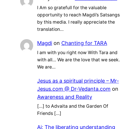
I Am so gratefull for the valuable
opportunity to reach Magdi’s Satsangs
by this media. I really appreciate the
translation…
Magdi
on
Chanting for TARA
I am with you right now With Tara and
with all… We are the love that we seek.
We are…
Jesus as a spiritual principle – Mr-
Jesus.com @ Dr-Vedanta.com
on
Awareness and Reality
[…] to Advaita and the Garden Of
Friends […]
Ai: The liberating understanding