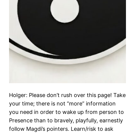
Holger: Please don’t rush over this page! Take
your time; there is not “more” information
you need in order to wake up from person to
Presence than to bravely, playfully, earnestly
follow Magdi’s pointers. Learn/risk to ask