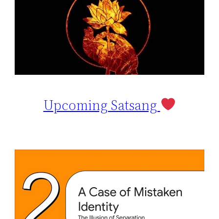
Upcoming Satsang