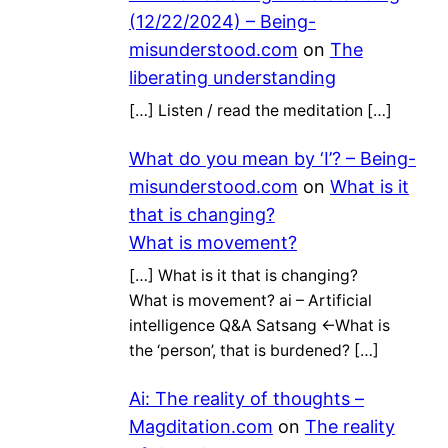
(12/22/2024) – Being-
misunderstood.com
on
The
liberating understanding
[…] Listen / read the meditation […]
What do you mean by ‘I’? – Being-
misunderstood.com
on
What is it
that is changing?
What is movement?
[…] What is it that is changing?
What is movement? ai – Artificial
intelligence Q&A Satsang ←What is
the ‘person’, that is burdened? […]
Ai: The reality of thoughts –
Magditation.com
on
The reality