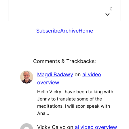
l
p
Subscribe
Archive
Home
Comments & Trackbacks:
Magdi Badawy
on
ai video
overview
Hello Vicky I have been talking with
Jenny to translate some of the
meditations. I will soon speak with
Ana…
Vicky Calvo
on
ai video overview