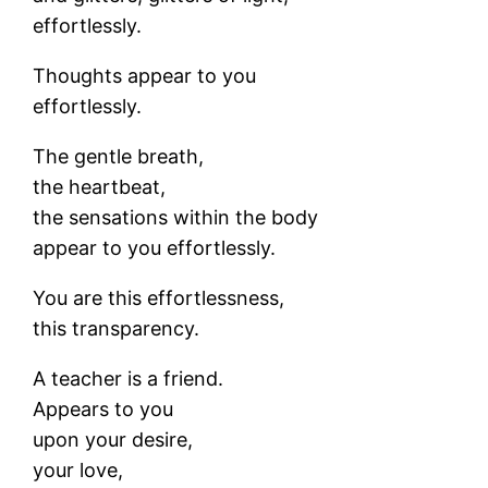
effortlessly.
Thoughts appear to you
effortlessly.
The gentle breath,
the heartbeat,
the sensations within the body
appear to you effortlessly.
You are this effortlessness,
this transparency.
A teacher is a friend.
Appears to you
upon your desire,
your love,