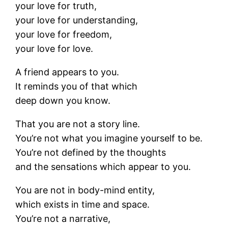
your love for truth,
your love for understanding,
your love for freedom,
your love for love.
A friend appears to you.
It reminds you of that which
deep down you know.
That you are not a story line.
You’re not what you imagine yourself to be.
You’re not defined by the thoughts
and the sensations which appear to you.
You are not in body-mind entity,
which exists in time and space.
You’re not a narrative,