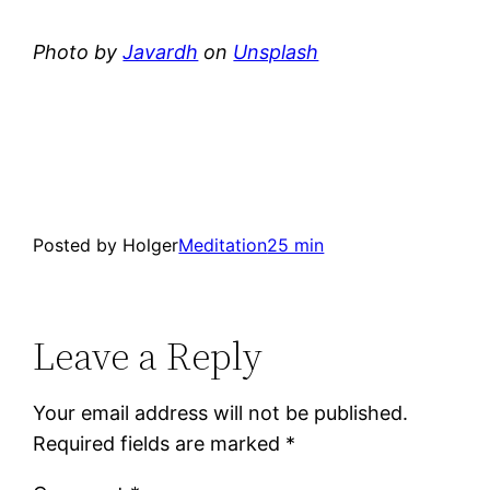
Photo by
Javardh
on
Unsplash
Posted by Holger
Meditation
25 min
Leave a Reply
Your email address will not be published.
Required fields are marked
*