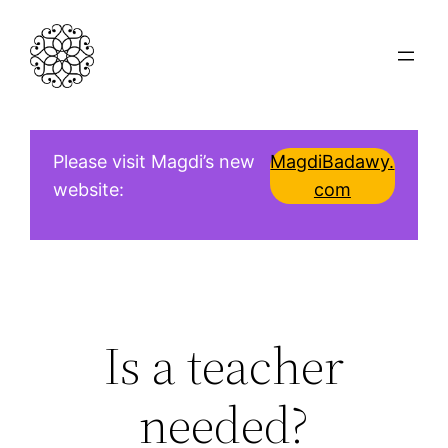
Skip
to
content
Please visit Magdi’s new
MagdiBadawy.
website:
com
Is a teacher
needed?