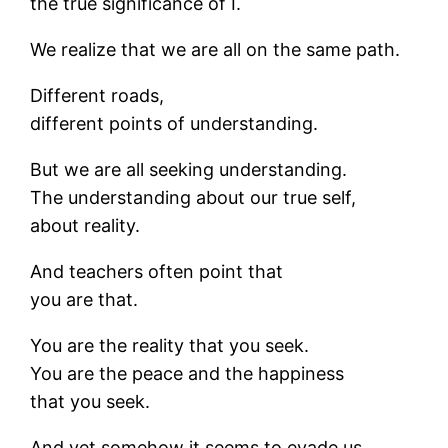
the true significance of I.
We realize that we are all on the same path.
Different roads,
different points of understanding.
But we are all seeking understanding.
The understanding about our true self,
about reality.
And teachers often point that
you are that.
You are the reality that you seek.
You are the peace and the happiness
that you seek.
And yet somehow it seems to evade us.