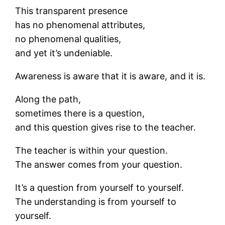
This transparent presence
has no phenomenal attributes,
no phenomenal qualities,
and yet it’s undeniable.
Awareness is aware that it is aware, and it is.
Along the path,
sometimes there is a question,
and this question gives rise to the teacher.
The teacher is within your question.
The answer comes from your question.
It’s a question from yourself to yourself.
The understanding is from yourself to
yourself.