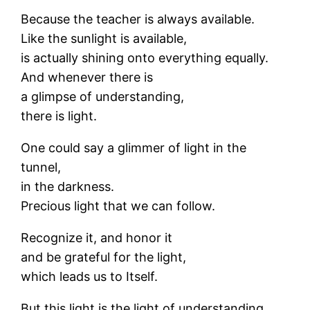
Because the teacher is always available.
Like the sunlight is available,
is actually shining onto everything equally.
And whenever there is
a glimpse of understanding,
there is light.
One could say a glimmer of light in the
tunnel,
in the darkness.
Precious light that we can follow.
Recognize it, and honor it
and be grateful for the light,
which leads us to Itself.
But this light is the light of understanding,