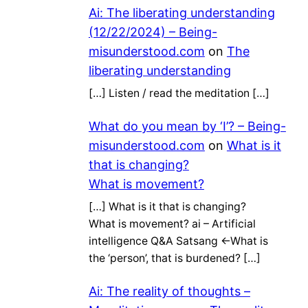
Ai: The liberating understanding
(12/22/2024) – Being-
misunderstood.com
on
The
liberating understanding
[…] Listen / read the meditation […]
What do you mean by ‘I’? – Being-
misunderstood.com
on
What is it
that is changing?
What is movement?
[…] What is it that is changing?
What is movement? ai – Artificial
intelligence Q&A Satsang ←What is
the ‘person’, that is burdened? […]
Ai: The reality of thoughts –