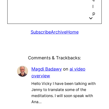
l
p
Subscribe
Archive
Home
Comments & Trackbacks:
Magdi Badawy
on
ai video
overview
Hello Vicky I have been talking with
Jenny to translate some of the
meditations. I will soon speak with
Ana…