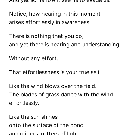
Notice, how hearing in this moment
arises effortlessly in awareness.
There is nothing that you do,
and yet there is hearing and understanding.
Without any effort.
That effortlessness is your true self.
Like the wind blows over the field.
The blades of grass dance with the wind
effortlessly.
Like the sun shines
onto the surface of the pond
and glitters; glitters of light,