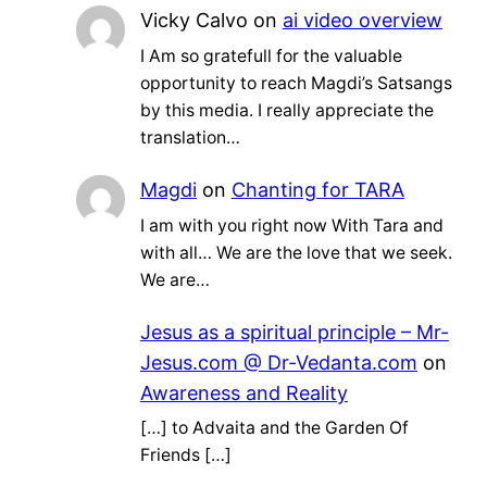
Vicky Calvo
on
ai video overview
I Am so gratefull for the valuable
opportunity to reach Magdi’s Satsangs
by this media. I really appreciate the
translation…
Magdi
on
Chanting for TARA
I am with you right now With Tara and
with all… We are the love that we seek.
We are…
Jesus as a spiritual principle – Mr-
Jesus.com @ Dr-Vedanta.com
on
Awareness and Reality
[…] to Advaita and the Garden Of
Friends […]