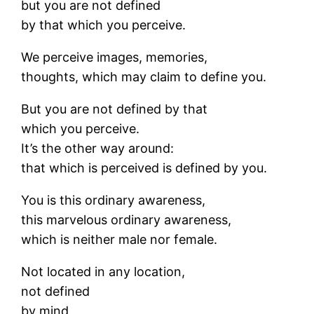
but you are not defined
by that which you perceive.
We perceive images, memories,
thoughts, which may claim to define you.
But you are not defined by that
which you perceive.
It’s the other way around:
that which is perceived is defined by you.
You is this ordinary awareness,
this marvelous ordinary awareness,
which is neither male nor female.
Not located in any location,
not defined
by mind,