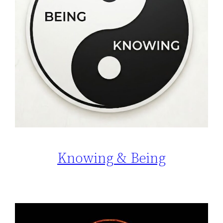
Knowing & Being