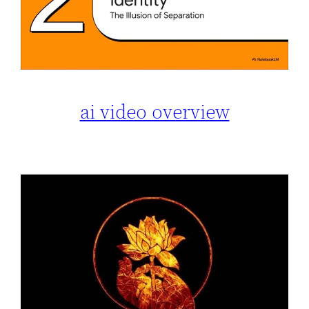
ai video overview