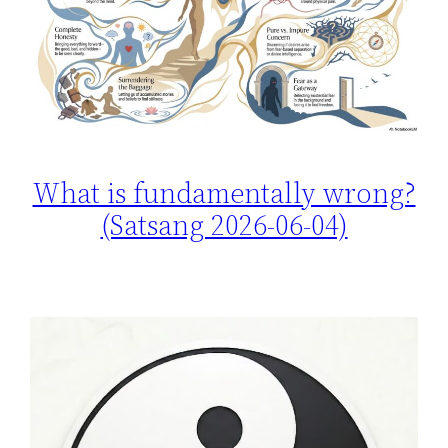
What is fundamentally wrong?
(Satsang 2026-06-04)