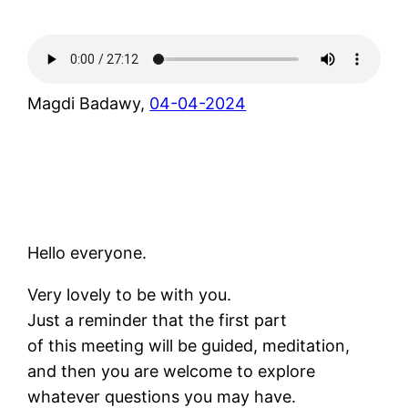
Magdi Badawy,
04-04-2024
Hello everyone.
Very lovely to be with you.
Just a reminder that the first part
of this meeting will be guided, meditation,
and then you are welcome to explore
whatever questions you may have.