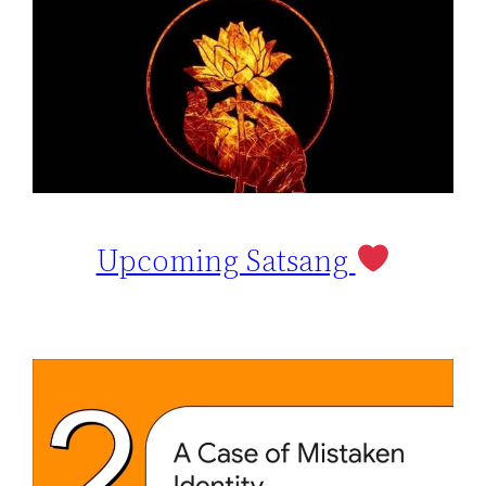
Upcoming Satsang