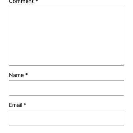
Comment
*
Name
*
Email
*