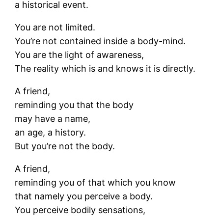
a historical event.
You are not limited.
You’re not contained inside a body-mind.
You are the light of awareness,
The reality which is and knows it is directly.
A friend,
reminding you that the body
may have a name,
an age, a history.
But you’re not the body.
A friend,
reminding you of that which you know
that namely you perceive a body.
You perceive bodily sensations,