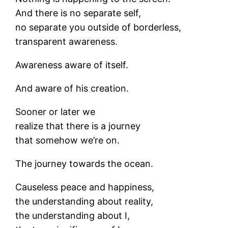
And there is no separate self,
no separate you outside of borderless,
transparent awareness.
Awareness aware of itself.
And aware of his creation.
Sooner or later we
realize that there is a journey
that somehow we’re on.
The journey towards the ocean.
Causeless peace and happiness,
the understanding about reality,
the understanding about I,