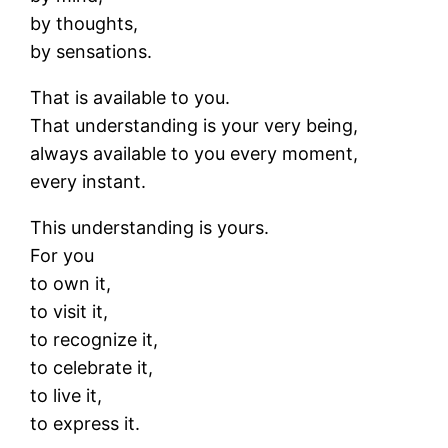
by thoughts,
by sensations.
That is available to you.
That understanding is your very being,
always available to you every moment,
every instant.
This understanding is yours.
For you
to own it,
to visit it,
to recognize it,
to celebrate it,
to live it,
to express it.