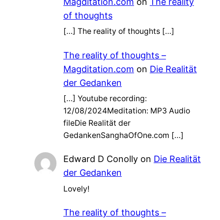
Magditation.com
on
The reality
of thoughts
[…] The reality of thoughts […]
The reality of thoughts –
Magditation.com
on
Die Realität
der Gedanken
[…] Youtube recording:
12/08/2024Meditation: MP3 Audio
fileDie Realität der
GedankenSanghaOfOne.com […]
Edward D Conolly
on
Die Realität
der Gedanken
Lovely!
The reality of thoughts –