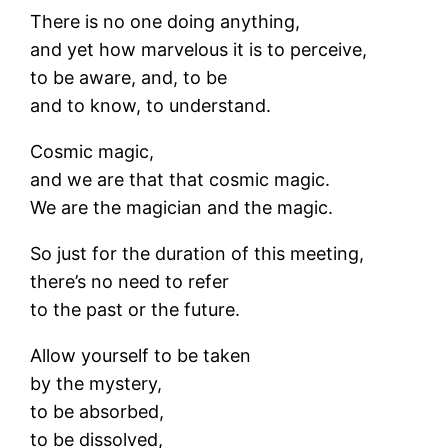
There is no one doing anything,
and yet how marvelous it is to perceive,
to be aware, and, to be
and to know, to understand.
Cosmic magic,
and we are that that cosmic magic.
We are the magician and the magic.
So just for the duration of this meeting,
there’s no need to refer
to the past or the future.
Allow yourself to be taken
by the mystery,
to be absorbed,
to be dissolved,