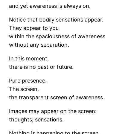
and yet awareness is always on.
Notice that bodily sensations appear.
They appear to you
within the spaciousness of awareness
without any separation.
In this moment,
there is no past or future.
Pure presence.
The screen,
the transparent screen of awareness.
Images may appear on the screen:
thoughts, sensations.
Nothing is happening to the screen.