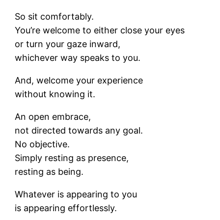
So sit comfortably.
You’re welcome to either close your eyes
or turn your gaze inward,
whichever way speaks to you.
And, welcome your experience
without knowing it.
An open embrace,
not directed towards any goal.
No objective.
Simply resting as presence,
resting as being.
Whatever is appearing to you
is appearing effortlessly.