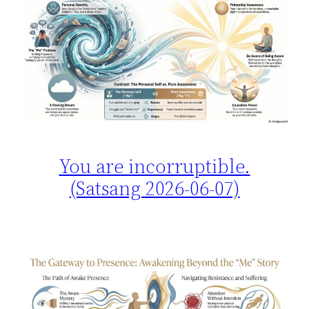
You are incorruptible.
(Satsang 2026-06-07)