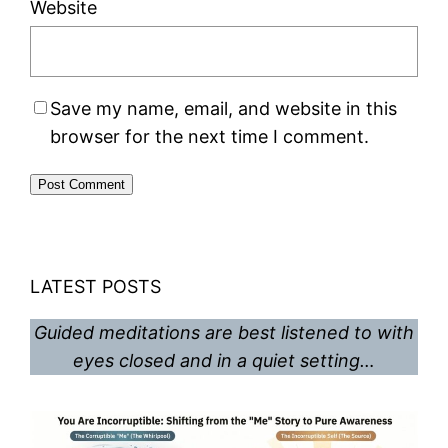
Website
Save my name, email, and website in this
browser for the next time I comment.
LATEST POSTS
Guided meditations are best listened to with
eyes closed and in a quiet setting…