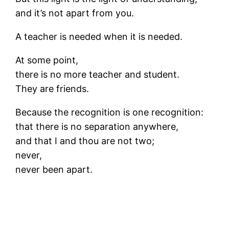
and it’s not apart from you.
A teacher is needed when it is needed.
At some point,
there is no more teacher and student.
They are friends.
Because the recognition is one recognition:
that there is no separation anywhere,
and that I and thou are not two;
never,
never been apart.