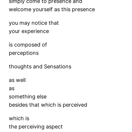
simply come to presence and
welcome yourself as this presence
you may notice that
your experience
is composed of
perceptions
thoughts and Sensations
as well
as
something else
besides that which is perceived
which is
the perceiving aspect