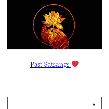
Past Satsangs
A