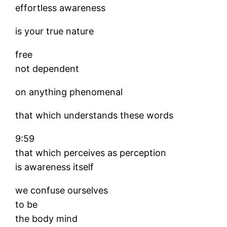
effortless awareness
is your true nature
free
not dependent
on anything phenomenal
that which understands these words
9:59
that which perceives as perception
is awareness itself
we confuse ourselves
to be
the body mind