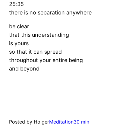
25:35
there is no separation anywhere
be clear
that this understanding
is yours
so that it can spread
throughout your entire being
and beyond
Posted by Holger
Meditation
30 min