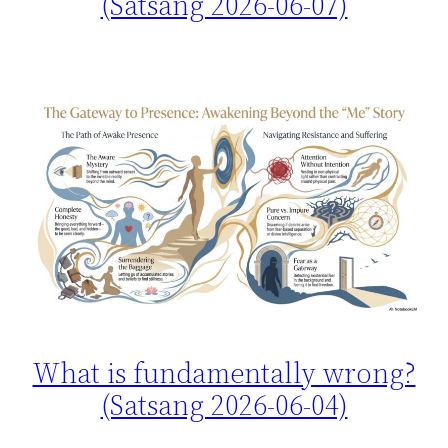
(Satsang 2026-06-07)
What is fundamentally wrong?
(Satsang 2026-06-04)