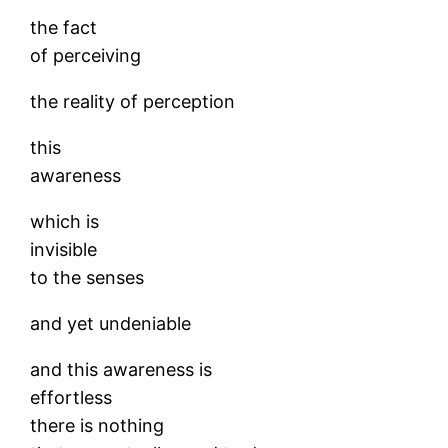
the fact
of perceiving
the reality of perception
this
awareness
which is
invisible
to the senses
and yet undeniable
and this awareness is
effortless
there is nothing