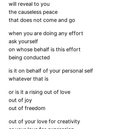
will reveal to you
the causeless peace
that does not come and go
when you are doing any effort
ask yourself
on whose behalf is this effort
being conducted
is it on behalf of your personal self
whatever that is
or is it a rising out of love
out of joy
out of freedom
out of your love for creativity