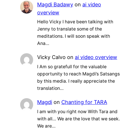
Magdi Badawy
on
ai video
overview
Hello Vicky I have been talking with
Jenny to translate some of the
meditations. I will soon speak with
Ana…
Vicky Calvo
on
ai video overview
I Am so gratefull for the valuable
opportunity to reach Magdi’s Satsangs
by this media. I really appreciate the
translation…
Magdi
on
Chanting for TARA
I am with you right now With Tara and
with all… We are the love that we seek.
We are…