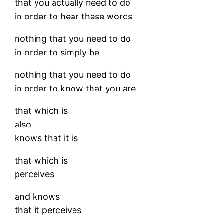
that you actually need to do
in order to hear these words
nothing that you need to do
in order to simply be
nothing that you need to do
in order to know that you are
that which is
also
knows that it is
that which is
perceives
and knows
that it perceives