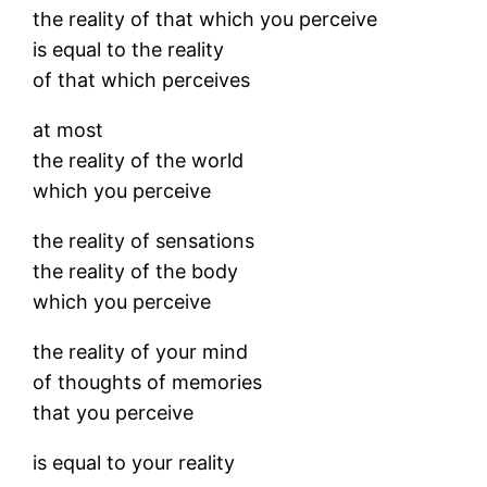
the reality of that which you perceive
is equal to the reality
of that which perceives
at most
the reality of the world
which you perceive
the reality of sensations
the reality of the body
which you perceive
the reality of your mind
of thoughts of memories
that you perceive
is equal to your reality