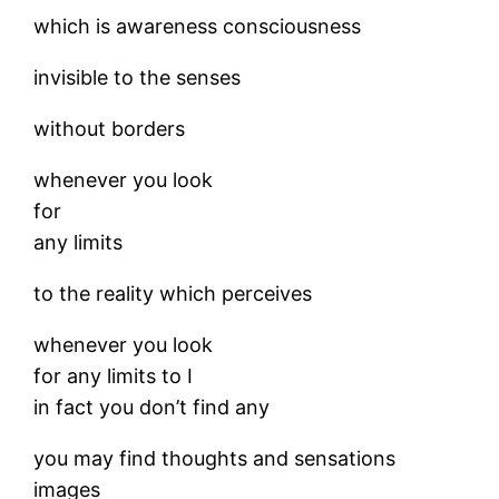
which is awareness consciousness
invisible to the senses
without borders
whenever you look
for
any limits
to the reality which perceives
whenever you look
for any limits to I
in fact you don’t find any
you may find thoughts and sensations
images