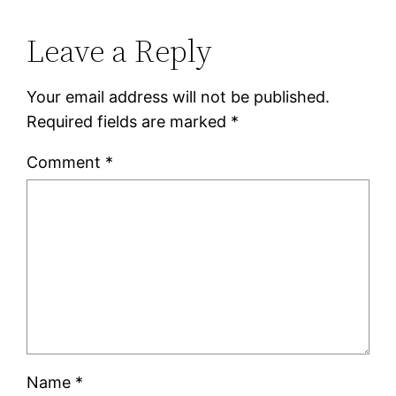
Leave a Reply
Your email address will not be published.
Required fields are marked
*
Comment
*
Name
*