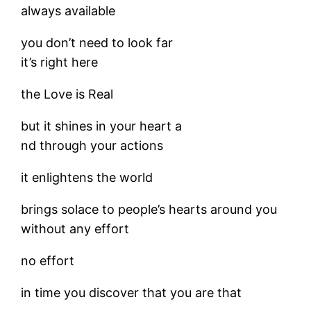
always available
you don’t need to look far
it’s right here
the Love is Real
but it shines in your heart a
nd through your actions
it enlightens the world
brings solace to people’s hearts around you
without any effort
no effort
in time you discover that you are that