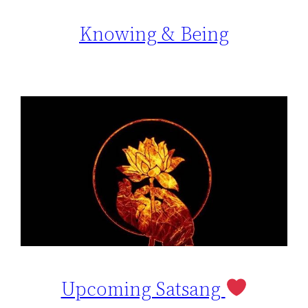
Knowing & Being
Upcoming Satsang