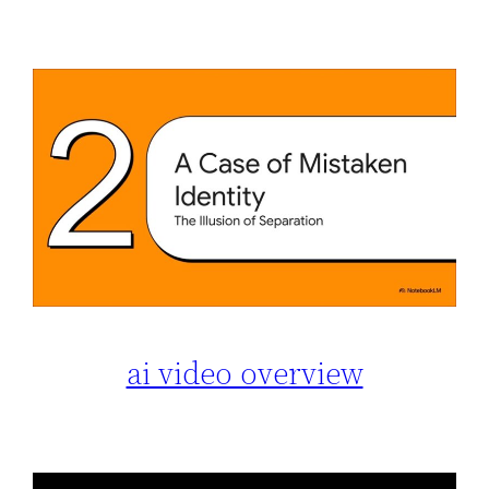
ai video overview