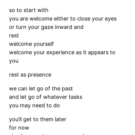
so to start with
you are welcome either to close your eyes
or turn your gaze inward and
rest
welcome yourself
welcome your experience as it appears to
you
rest as presence
we can let go of the past
and let go of whatever tasks
you may need to do
you’ll get to them later
for now