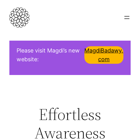
Skip
to
content
Please visit Magdi’s new
MagdiBadawy.
website:
com
Effortless
Awareness