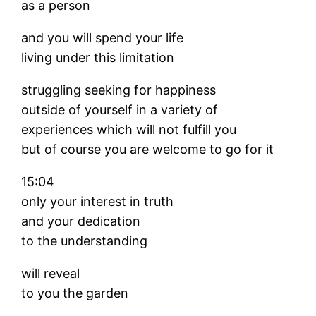
as a person
and you will spend your life
living under this limitation
struggling seeking for happiness
outside of yourself in a variety of
experiences which will not fulfill you
but of course you are welcome to go for it
15:04
only your interest in truth
and your dedication
to the understanding
will reveal
to you the garden