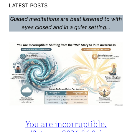
LATEST POSTS
Guided meditations are best listened to with
eyes closed and in a quiet setting…
You are incorruptible.