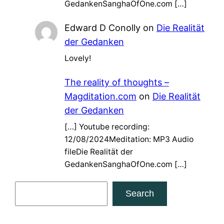
GedankenSanghaOfOne.com […]
Edward D Conolly
on
Die Realität
der Gedanken
Lovely!
The reality of thoughts –
Magditation.com
on
Die Realität
der Gedanken
[…] Youtube recording:
12/08/2024Meditation: MP3 Audio
fileDie Realität der
GedankenSanghaOfOne.com […]
S
Search
e
a