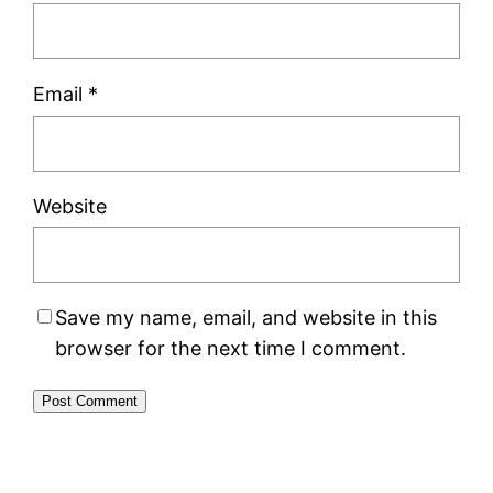
Email
*
Website
Save my name, email, and website in this
browser for the next time I comment.