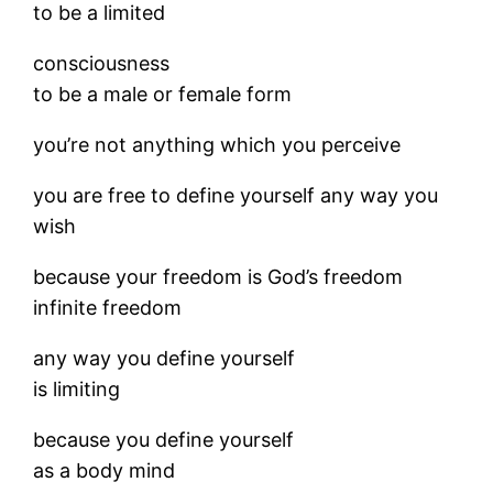
to be a limited
consciousness
to be a male or female form
you’re not anything which you perceive
you are free to define yourself any way you
wish
because your freedom is God’s freedom
infinite freedom
any way you define yourself
is limiting
because you define yourself
as a body mind