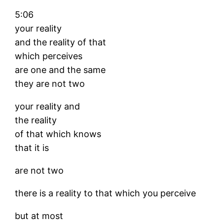
5:06
your reality
and the reality of that
which perceives
are one and the same
they are not two
your reality and
the reality
of that which knows
that it is
are not two
there is a reality to that which you perceive
but at most