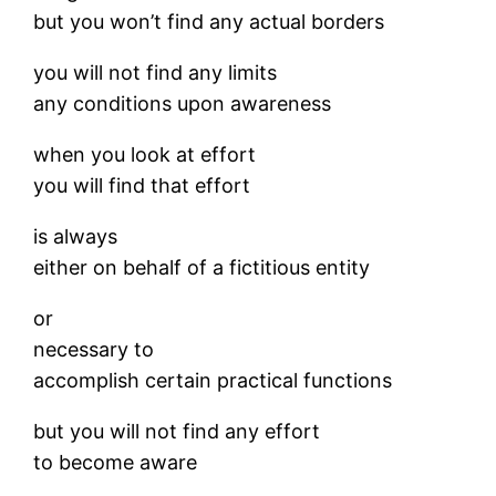
but you won’t find any actual borders
you will not find any limits
any conditions upon awareness
when you look at effort
you will find that effort
is always
either on behalf of a fictitious entity
or
necessary to
accomplish certain practical functions
but you will not find any effort
to become aware