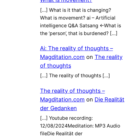
[…] What is it that is changing?
What is movement? ai – Artificial
intelligence Q&A Satsang ←What is
the ‘person’, that is burdened? […]
Ai: The reality of thoughts –
Magditation.com
on
The reality
of thoughts
[…] The reality of thoughts […]
The reality of thoughts –
Magditation.com
on
Die Realität
der Gedanken
[…] Youtube recording:
12/08/2024Meditation: MP3 Audio
fileDie Realität der