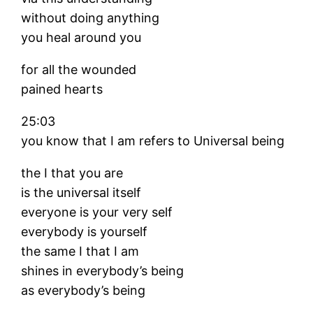
without doing anything
you heal around you
for all the wounded
pained hearts
25:03
you know that I am refers to Universal being
the I that you are
is the universal itself
everyone is your very self
everybody is yourself
the same I that I am
shines in everybody’s being
as everybody’s being