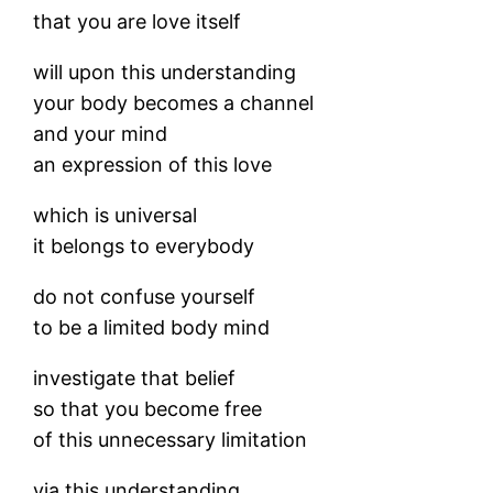
that you are love itself
will upon this understanding
your body becomes a channel
and your mind
an expression of this love
which is universal
it belongs to everybody
do not confuse yourself
to be a limited body mind
investigate that belief
so that you become free
of this unnecessary limitation
via this understanding