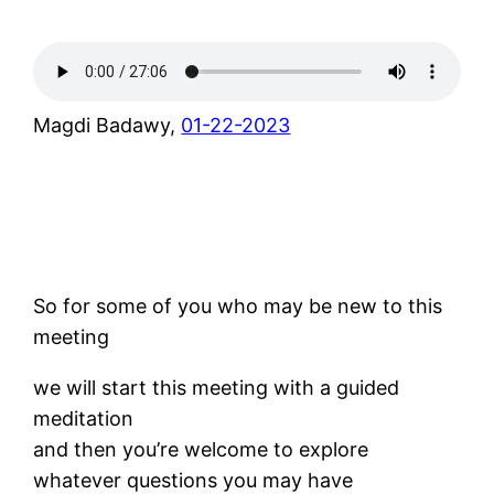
Magdi Badawy,
01-22-2023
So for some of you who may be new to this
meeting
we will start this meeting with a guided
meditation
and then you’re welcome to explore
whatever questions you may have