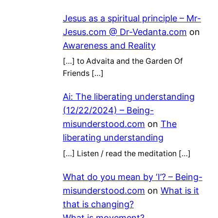
Jesus as a spiritual principle – Mr-
Jesus.com @ Dr-Vedanta.com
on
Awareness and Reality
[…] to Advaita and the Garden Of
Friends […]
Ai: The liberating understanding
(12/22/2024) – Being-
misunderstood.com
on
The
liberating understanding
[…] Listen / read the meditation […]
What do you mean by ‘I’? – Being-
misunderstood.com
on
What is it
that is changing?
What is movement?