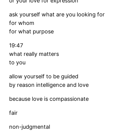
or your love for expression
ask yourself what are you looking for
for whom
for what purpose
19:47
what really matters
to you
allow yourself to be guided
by reason intelligence and love
because love is compassionate
fair
non-judgmental