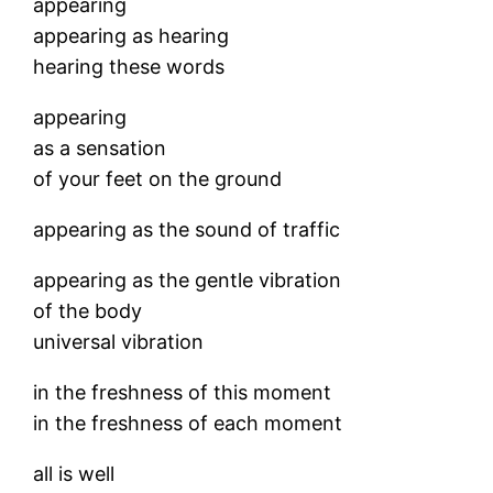
appearing
appearing as hearing
hearing these words
appearing
as a sensation
of your feet on the ground
appearing as the sound of traffic
appearing as the gentle vibration
of the body
universal vibration
in the freshness of this moment
in the freshness of each moment
all is well