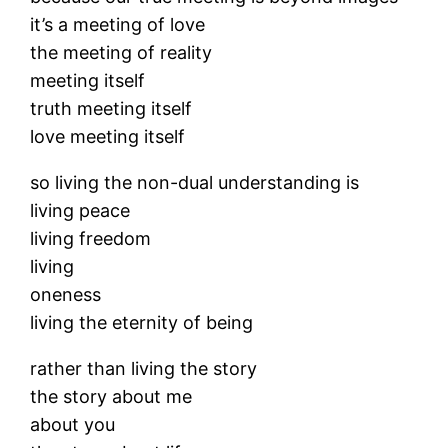
it’s a meeting of love
the meeting of reality
meeting itself
truth meeting itself
love meeting itself
so living the non-dual understanding is
living peace
living freedom
living
oneness
living the eternity of being
rather than living the story
the story about me
about you