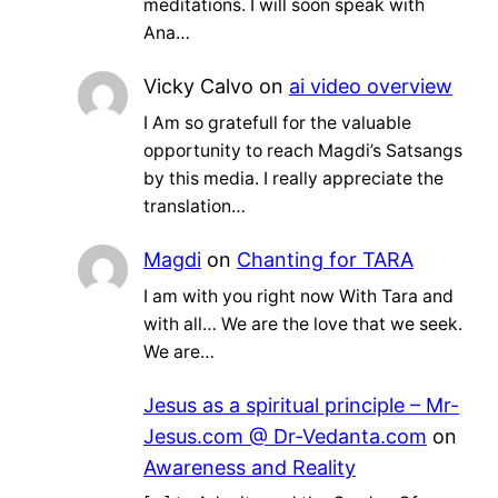
meditations. I will soon speak with
Ana…
Vicky Calvo
on
ai video overview
I Am so gratefull for the valuable
opportunity to reach Magdi’s Satsangs
by this media. I really appreciate the
translation…
Magdi
on
Chanting for TARA
I am with you right now With Tara and
with all… We are the love that we seek.
We are…
Jesus as a spiritual principle – Mr-
Jesus.com @ Dr-Vedanta.com
on
Awareness and Reality