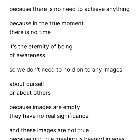
because there is no need to achieve anything
because in the true moment
there is no time
it’s the eternity of being
of awareness
so we don’t need to hold on to any images
about ourself
or about others
because images are empty
they have no real significance
and these images are not true
because our true meeting is beyond images