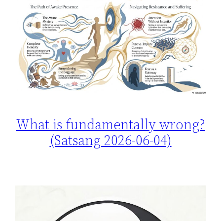
What is fundamentally wrong?
(Satsang 2026-06-04)