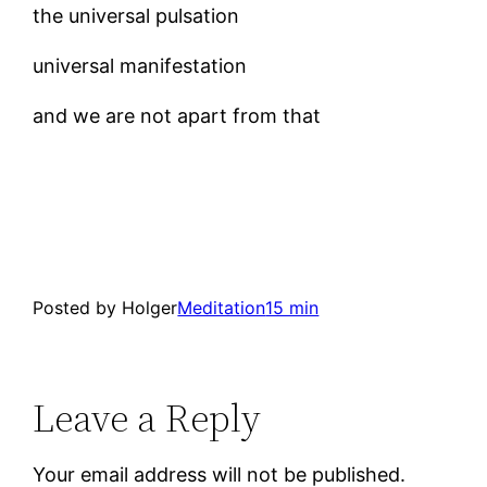
the universal pulsation
universal manifestation
and we are not apart from that
Posted by Holger
Meditation
15 min
Leave a Reply
Your email address will not be published.