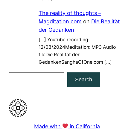
The reality of thoughts –
Magditation.com
on
Die Realität
der Gedanken
[…] Youtube recording:
12/08/2024Meditation: MP3 Audio
fileDie Realität der
GedankenSanghaOfOne.com […]
S
Search
e
a
r
c
h
Made with
in California