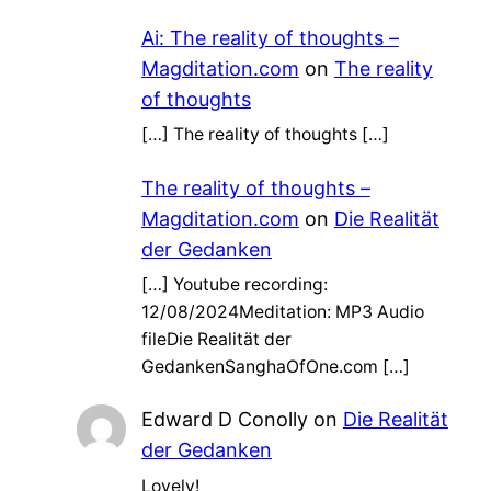
Ai: The reality of thoughts –
Magditation.com
on
The reality
of thoughts
[…] The reality of thoughts […]
The reality of thoughts –
Magditation.com
on
Die Realität
der Gedanken
[…] Youtube recording:
12/08/2024Meditation: MP3 Audio
fileDie Realität der
GedankenSanghaOfOne.com […]
Edward D Conolly
on
Die Realität
der Gedanken
Lovely!