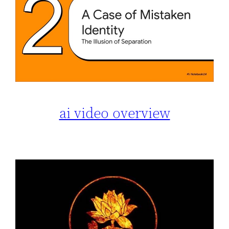
ai video overview