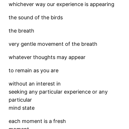
whichever way our experience is appearing
the sound of the birds
the breath
very gentle movement of the breath
whatever thoughts may appear
to remain as you are
without an interest in
seeking any particular experience or any
particular
mind state
each moment is a fresh