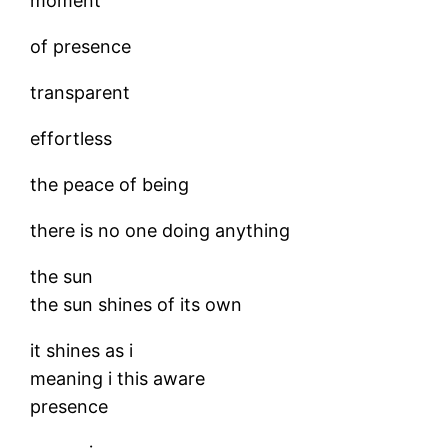
moment
of presence
transparent
effortless
the peace of being
there is no one doing anything
the sun
the sun shines of its own
it shines as i
meaning i this aware
presence