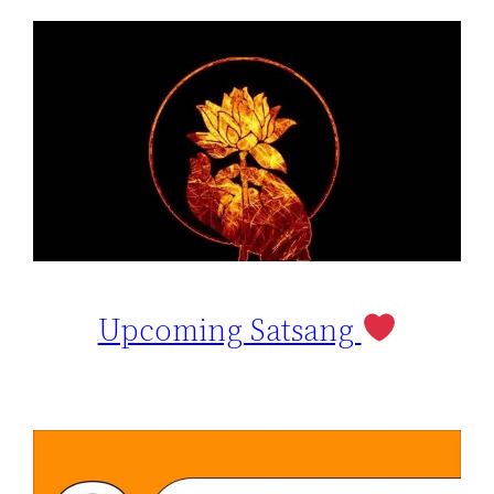
Upcoming Satsang