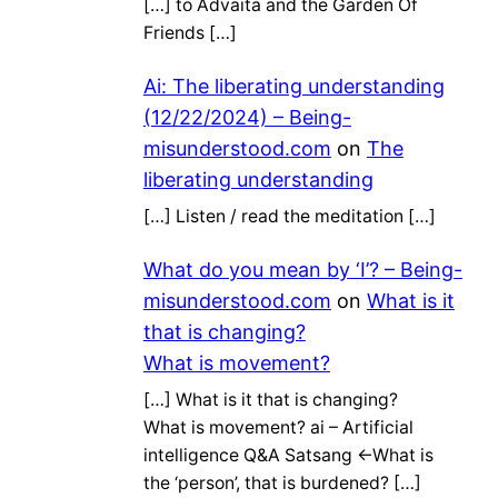
[…] to Advaita and the Garden Of
Friends […]
Ai: The liberating understanding
(12/22/2024) – Being-
misunderstood.com
on
The
liberating understanding
[…] Listen / read the meditation […]
What do you mean by ‘I’? – Being-
misunderstood.com
on
What is it
that is changing?
What is movement?
[…] What is it that is changing?
What is movement? ai – Artificial
intelligence Q&A Satsang ←What is
the ‘person’, that is burdened? […]