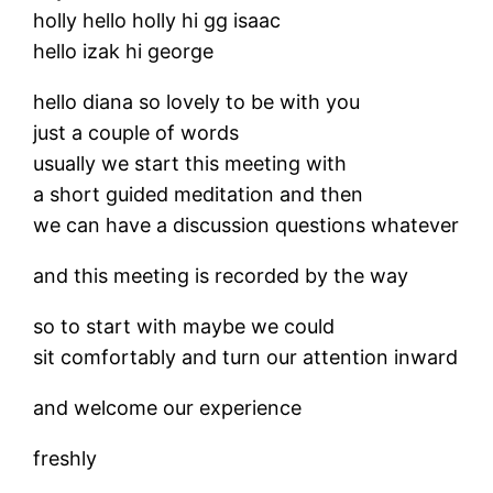
holly hello holly hi gg isaac
hello izak hi george
hello diana so lovely to be with you
just a couple of words
usually we start this meeting with
a short guided meditation and then
we can have a discussion questions whatever
and this meeting is recorded by the way
so to start with maybe we could
sit comfortably and turn our attention inward
and welcome our experience
freshly