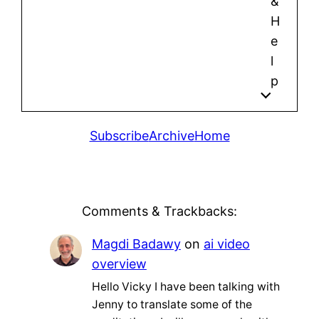
&
H
e
l
p
Subscribe
Archive
Home
Comments & Trackbacks:
Magdi Badawy
on
ai video
overview
Hello Vicky I have been talking with
Jenny to translate some of the