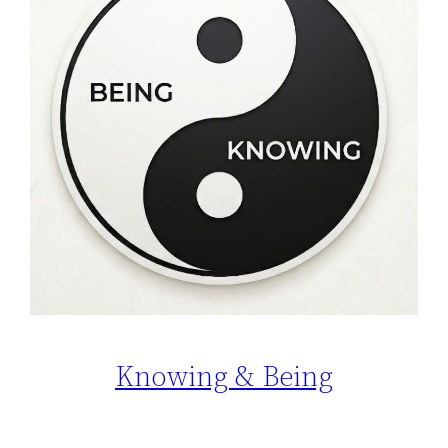
Knowing & Being