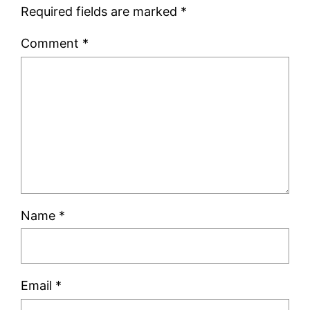
Required fields are marked
*
Comment
*
Name
*
Email
*