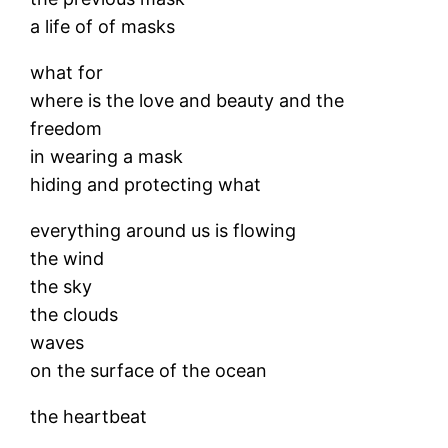
a life of of masks
what for
where is the love and beauty and the
freedom
in wearing a mask
hiding and protecting what
everything around us is flowing
the wind
the sky
the clouds
waves
on the surface of the ocean
the heartbeat