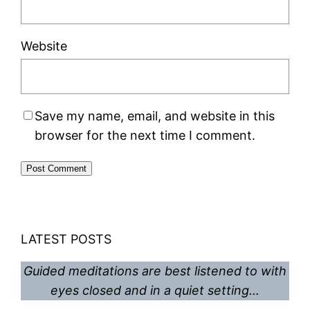
Website
Save my name, email, and website in this
browser for the next time I comment.
LATEST POSTS
Guided meditations are best listened to with
eyes closed and in a quiet setting…