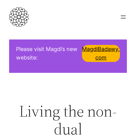
Skip
to
content
Please visit Magdi’s new
MagdiBadawy.
website:
com
Living the non-
dual