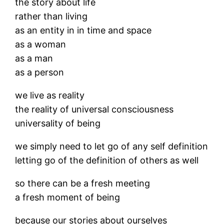
the story about life
rather than living
as an entity in in time and space
as a woman
as a man
as a person
we live as reality
the reality of universal consciousness
universality of being
we simply need to let go of any self definition
letting go of the definition of others as well
so there can be a fresh meeting
a fresh moment of being
because our stories about ourselves