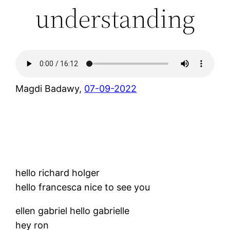
understanding
Magdi Badawy,
07-09-2022
hello richard holger
hello francesca nice to see you
ellen gabriel hello gabrielle
hey ron