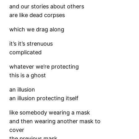
and our stories about others
are like dead corpses
which we drag along
it’s it’s strenuous
complicated
whatever we’re protecting
this is a ghost
an illusion
an illusion protecting itself
like somebody wearing a mask
and then wearing another mask to
cover
the previous mask