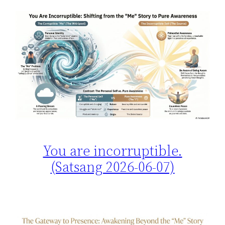
You are incorruptible.
(Satsang 2026-06-07)