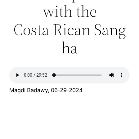
with the
Costa Rican Sang
ha
Magdi Badawy, 06-29-2024