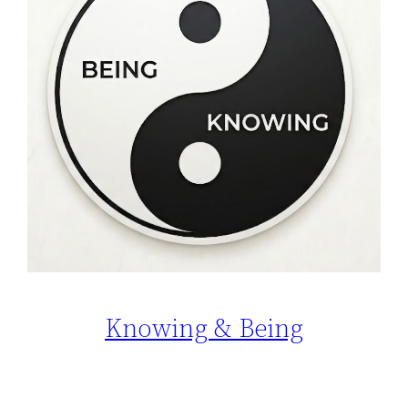
Knowing & Being