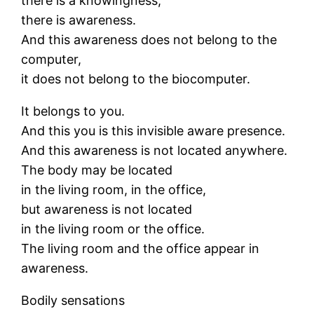
there is a knowingness,
there is awareness.
And this awareness does not belong to the
computer,
it does not belong to the biocomputer.
It belongs to you.
And this you is this invisible aware presence.
And this awareness is not located anywhere.
The body may be located
in the living room, in the office,
but awareness is not located
in the living room or the office.
The living room and the office appear in
awareness.
Bodily sensations