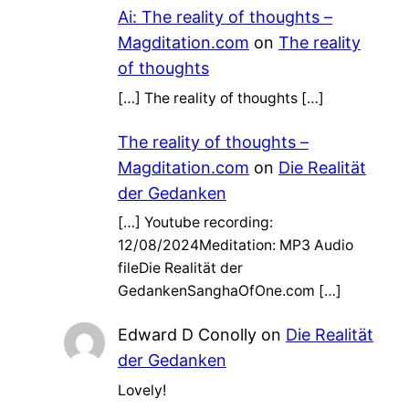
Ai: The reality of thoughts –
Magditation.com
on
The reality
of thoughts
[…] The reality of thoughts […]
The reality of thoughts –
Magditation.com
on
Die Realität
der Gedanken
[…] Youtube recording:
12/08/2024Meditation: MP3 Audio
fileDie Realität der
GedankenSanghaOfOne.com […]
Edward D Conolly
on
Die Realität
der Gedanken
Lovely!