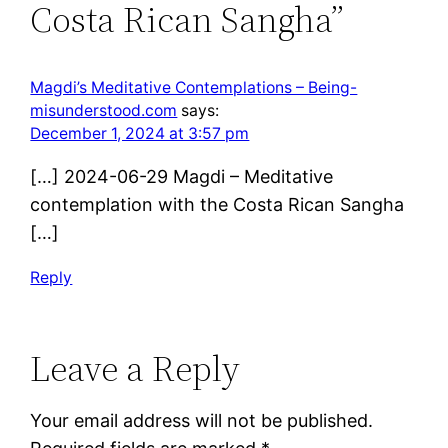
Costa Rican Sangha”
Magdi’s Meditative Contemplations – Being-
misunderstood.com
says:
December 1, 2024 at 3:57 pm
[…] 2024-06-29 Magdi – Meditative
contemplation with the Costa Rican Sangha
[…]
Reply
Leave a Reply
Your email address will not be published.