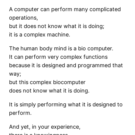
A computer can perform many complicated
operations,
but it does not know what it is doing;
it is a complex machine.
The human body mind is a bio computer.
It can perform very complex functions
because it is designed and programmed that
way;
but this complex biocomputer
does not know what it is doing.
It is simply performing what it is designed to
perform.
And yet, in your experience,