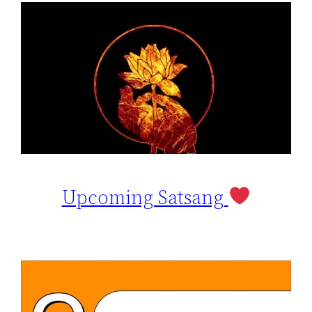
Upcoming Satsang