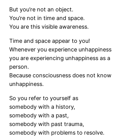
But you’re not an object.
You’re not in time and space.
You are this visible awareness.
Time and space appear to you!
Whenever you experience unhappiness
you are experiencing unhappiness as a
person.
Because consciousness does not know
unhappiness.
So you refer to yourself as
somebody with a history,
somebody with a past,
somebody with past trauma,
somebody with problems to resolve.