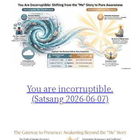
You are incorruptible.
(Satsang 2026-06-07)