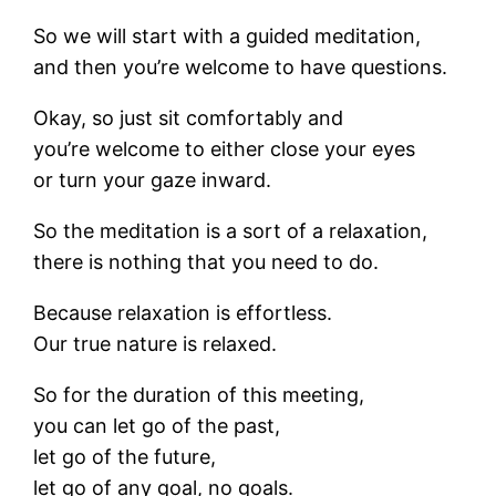
So we will start with a guided meditation,
and then you’re welcome to have questions.
Okay, so just sit comfortably and
you’re welcome to either close your eyes
or turn your gaze inward.
So the meditation is a sort of a relaxation,
there is nothing that you need to do.
Because relaxation is effortless.
Our true nature is relaxed.
So for the duration of this meeting,
you can let go of the past,
let go of the future,
let go of any goal, no goals.