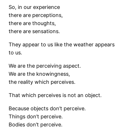
So, in our experience
there are perceptions,
there are thoughts,
there are sensations.
They appear to us like the weather appears
to us.
We are the perceiving aspect.
We are the knowingness,
the reality which perceives.
That which perceives is not an object.
Because objects don’t perceive.
Things don’t perceive.
Bodies don’t perceive.