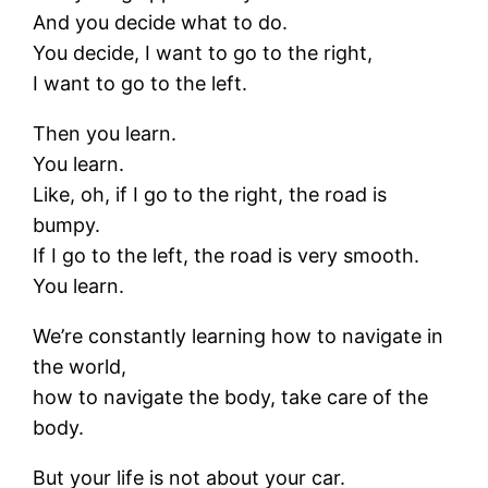
And you decide what to do.
You decide, I want to go to the right,
I want to go to the left.
Then you learn.
You learn.
Like, oh, if I go to the right, the road is
bumpy.
If I go to the left, the road is very smooth.
You learn.
We’re constantly learning how to navigate in
the world,
how to navigate the body, take care of the
body.
But your life is not about your car.