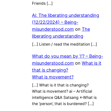
Friends […]
Ai: The liberating understanding
(12/22/2024) – Being-
misunderstood.com
on
The
liberating understanding
[…] Listen / read the meditation […]
What do you mean by ‘I’? – Being-
misunderstood.com
on
What is it
that is changing?
What is movement?
[…] What is it that is changing?
What is movement? ai – Artificial
intelligence Q&A Satsang ←What is
the ‘person’, that is burdened? […]