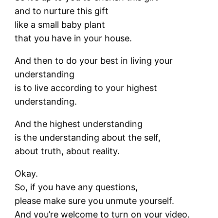
and to nurture this gift
like a small baby plant
that you have in your house.
And then to do your best in living your
understanding
is to live according to your highest
understanding.
And the highest understanding
is the understanding about the self,
about truth, about reality.
Okay.
So, if you have any questions,
please make sure you unmute yourself.
And you’re welcome to turn on your video.