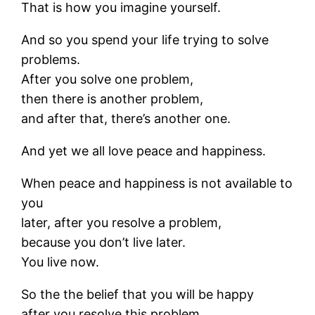
That is how you imagine yourself.
And so you spend your life trying to solve
problems.
After you solve one problem,
then there is another problem,
and after that, there’s another one.
And yet we all love peace and happiness.
When peace and happiness is not available to
you
later, after you resolve a problem,
because you don’t live later.
You live now.
So the the belief that you will be happy
after you resolve this problem