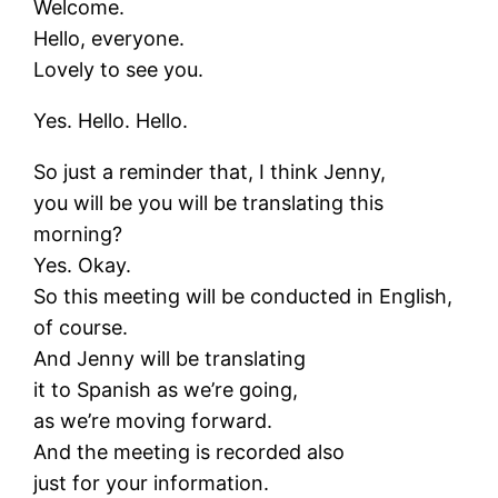
Welcome.
Hello, everyone.
Lovely to see you.
Yes. Hello. Hello.
So just a reminder that, I think Jenny,
you will be you will be translating this
morning?
Yes. Okay.
So this meeting will be conducted in English,
of course.
And Jenny will be translating
it to Spanish as we’re going,
as we’re moving forward.
And the meeting is recorded also
just for your information.