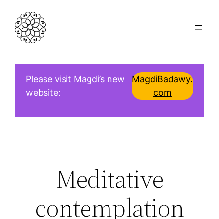
Skip
to
content
Please visit Magdi’s new
MagdiBadawy.
website:
com
Meditative
contemplation