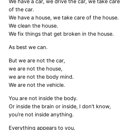
We have a car, we drive the car, we take care
of the car.
We have a house, we take care of the house.
We clean the house.
We fix things that get broken in the house.
As best we can.
But we are not the car,
we are not the house,
we are not the body mind.
We are not the vehicle.
You are not inside the body.
Or inside the brain or inside, I don’t know,
you’re not inside anything.
Everything appears to you.