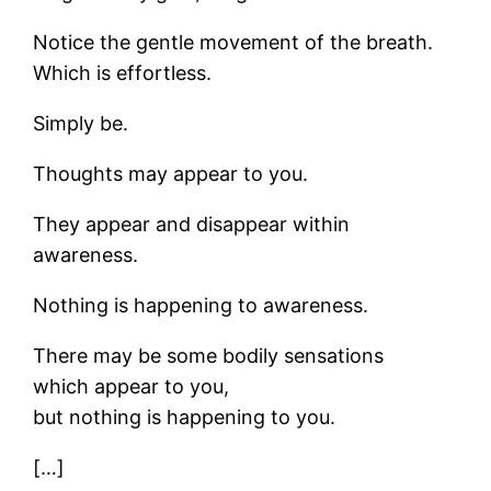
Notice the gentle movement of the breath.
Which is effortless.
Simply be.
Thoughts may appear to you.
They appear and disappear within
awareness.
Nothing is happening to awareness.
There may be some bodily sensations
which appear to you,
but nothing is happening to you.
[…]