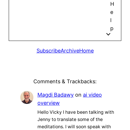
H
e
l
p
Subscribe
Archive
Home
Comments & Trackbacks:
Magdi Badawy
on
ai video
overview
Hello Vicky I have been talking with
Jenny to translate some of the
meditations. I will soon speak with