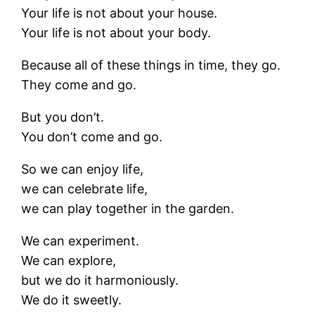
Your life is not about your house.
Your life is not about your body.
Because all of these things in time, they go.
They come and go.
But you don’t.
You don’t come and go.
So we can enjoy life,
we can celebrate life,
we can play together in the garden.
We can experiment.
We can explore,
but we do it harmoniously.
We do it sweetly.