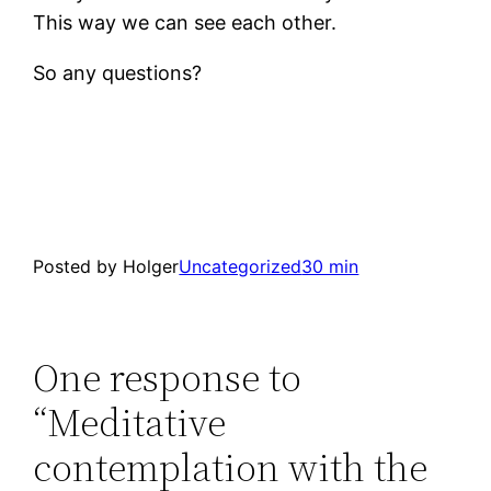
This way we can see each other.
So any questions?
Posted by Holger
Uncategorized
30 min
One response to
“Meditative
contemplation with the