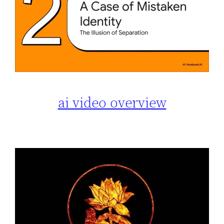
ai video overview