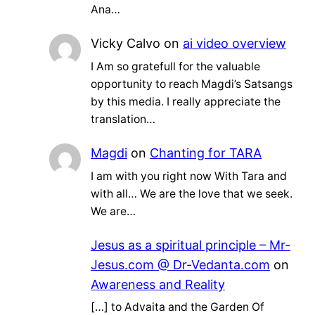
Ana…
Vicky Calvo
on
ai video overview
I Am so gratefull for the valuable
opportunity to reach Magdi’s Satsangs
by this media. I really appreciate the
translation…
Magdi
on
Chanting for TARA
I am with you right now With Tara and
with all… We are the love that we seek.
We are…
Jesus as a spiritual principle – Mr-
Jesus.com @ Dr-Vedanta.com
on
Awareness and Reality
[…] to Advaita and the Garden Of