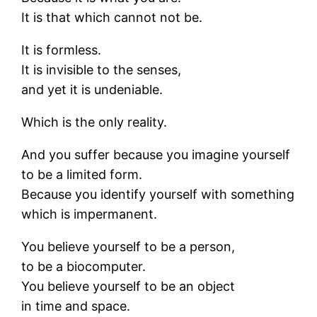
It is that which cannot not be.
It is formless.
It is invisible to the senses,
and yet it is undeniable.
Which is the only reality.
And you suffer because you imagine yourself
to be a limited form.
Because you identify yourself with something
which is impermanent.
You believe yourself to be a person,
to be a biocomputer.
You believe yourself to be an object
in time and space.