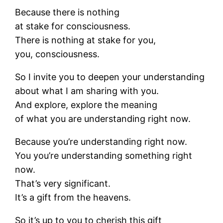
Because there is nothing
at stake for consciousness.
There is nothing at stake for you,
you, consciousness.
So I invite you to deepen your understanding
about what I am sharing with you.
And explore, explore the meaning
of what you are understanding right now.
Because you’re understanding right now.
You you’re understanding something right
now.
That’s very significant.
It’s a gift from the heavens.
So it’s up to you to cherish this gift