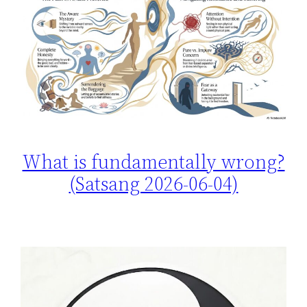
What is fundamentally wrong?
(Satsang 2026-06-04)