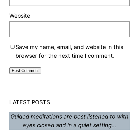
Website
Save my name, email, and website in this
browser for the next time I comment.
LATEST POSTS
Guided meditations are best listened to with
eyes closed and in a quiet setting…