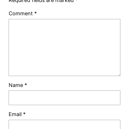
Required fields are marked
*
Comment
*
Name
*
Email
*