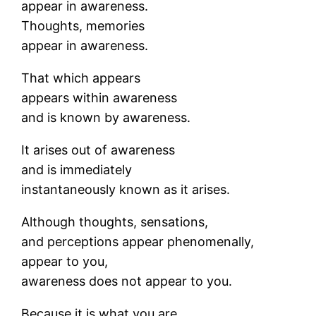
appear in awareness.
Thoughts, memories
appear in awareness.
That which appears
appears within awareness
and is known by awareness.
It arises out of awareness
and is immediately
instantaneously known as it arises.
Although thoughts, sensations,
and perceptions appear phenomenally,
appear to you,
awareness does not appear to you.
Because it is what you are.