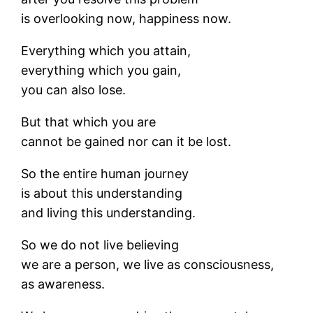
is overlooking now, happiness now.
Everything which you attain,
everything which you gain,
you can also lose.
But that which you are
cannot be gained nor can it be lost.
So the entire human journey
is about this understanding
and living this understanding.
So we do not live believing
we are a person, we live as consciousness,
as awareness.