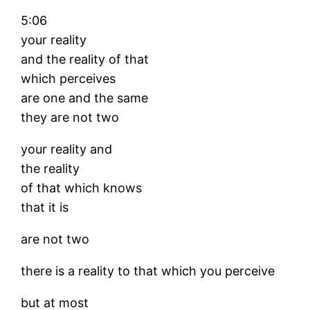
5:06
your reality
and the reality of that
which perceives
are one and the same
they are not two
your reality and
the reality
of that which knows
that it is
are not two
there is a reality to that which you perceive
but at most