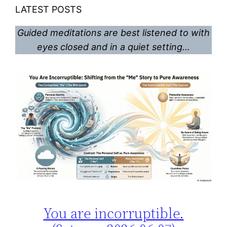
LATEST POSTS
Guided meditations are best listened to with
eyes closed and in a quiet setting…
You are incorruptible.