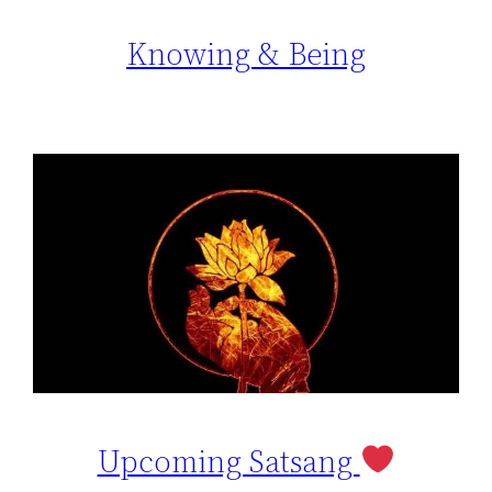
Knowing & Being
Upcoming Satsang