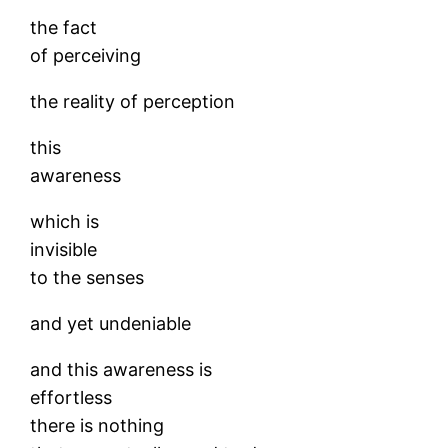
the fact
of perceiving
the reality of perception
this
awareness
which is
invisible
to the senses
and yet undeniable
and this awareness is
effortless
there is nothing