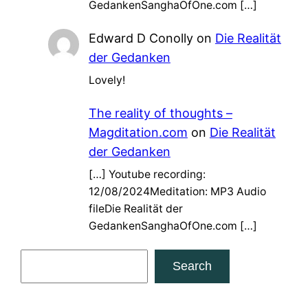
GedankenSanghaOfOne.com […]
Edward D Conolly
on
Die Realität
der Gedanken
Lovely!
The reality of thoughts –
Magditation.com
on
Die Realität
der Gedanken
[…] Youtube recording:
12/08/2024Meditation: MP3 Audio
fileDie Realität der
GedankenSanghaOfOne.com […]
S
Search
e
a