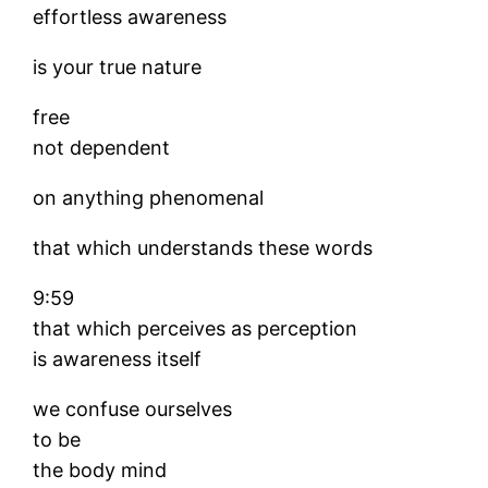
effortless awareness
is your true nature
free
not dependent
on anything phenomenal
that which understands these words
9:59
that which perceives as perception
is awareness itself
we confuse ourselves
to be
the body mind