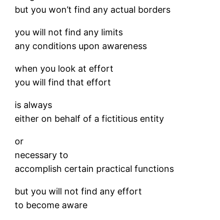
but you won’t find any actual borders
you will not find any limits
any conditions upon awareness
when you look at effort
you will find that effort
is always
either on behalf of a fictitious entity
or
necessary to
accomplish certain practical functions
but you will not find any effort
to become aware