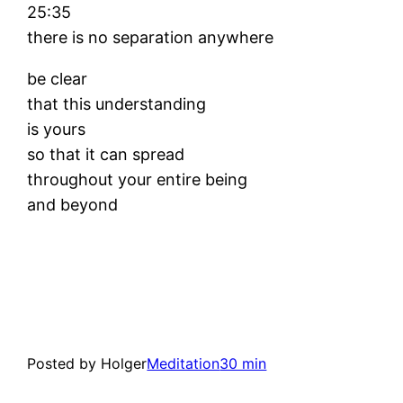
25:35
there is no separation anywhere
be clear
that this understanding
is yours
so that it can spread
throughout your entire being
and beyond
Posted by Holger
Meditation
30 min