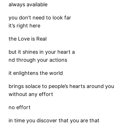
always available
you don’t need to look far
it’s right here
the Love is Real
but it shines in your heart a
nd through your actions
it enlightens the world
brings solace to people’s hearts around you
without any effort
no effort
in time you discover that you are that