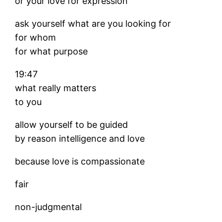
or your love for expression
ask yourself what are you looking for
for whom
for what purpose
19:47
what really matters
to you
allow yourself to be guided
by reason intelligence and love
because love is compassionate
fair
non-judgmental