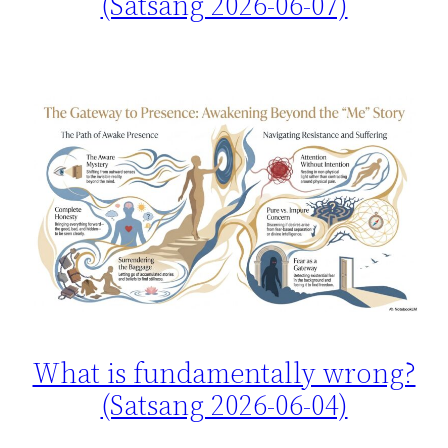
(Satsang 2026-06-07)
What is fundamentally wrong?
(Satsang 2026-06-04)