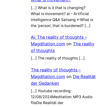
[…] What is it that is changing?
What is movement? ai – Artificial
intelligence Q&A Satsang ←What is
the ‘person’, that is burdened? […]
Ai: The reality of thoughts –
Magditation.com
on
The reality
of thoughts
[…] The reality of thoughts […]
The reality of thoughts –
Magditation.com
on
Die Realität
der Gedanken
[…] Youtube recording:
12/08/2024Meditation: MP3 Audio
fileDie Realität der