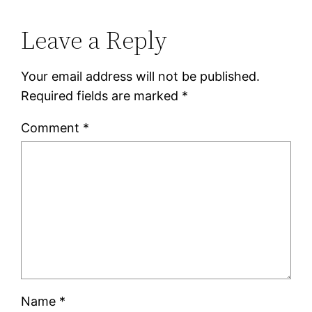
Leave a Reply
Your email address will not be published.
Required fields are marked
*
Comment
*
Name
*