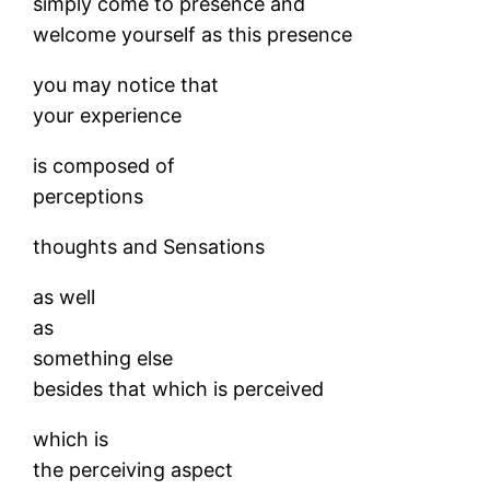
simply come to presence and
welcome yourself as this presence
you may notice that
your experience
is composed of
perceptions
thoughts and Sensations
as well
as
something else
besides that which is perceived
which is
the perceiving aspect