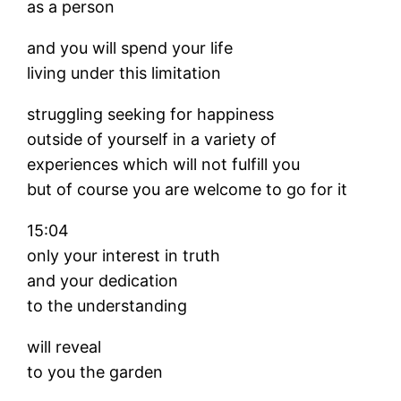
as a person
and you will spend your life
living under this limitation
struggling seeking for happiness
outside of yourself in a variety of
experiences which will not fulfill you
but of course you are welcome to go for it
15:04
only your interest in truth
and your dedication
to the understanding
will reveal
to you the garden