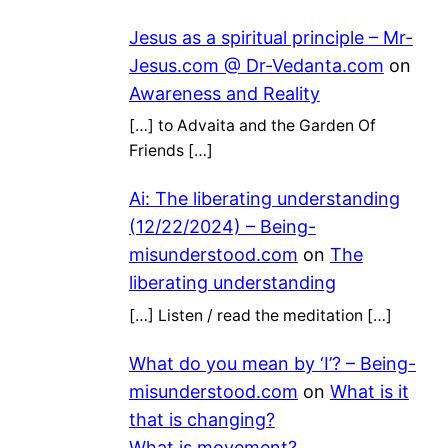
Jesus as a spiritual principle – Mr-
Jesus.com @ Dr-Vedanta.com
on
Awareness and Reality
[…] to Advaita and the Garden Of
Friends […]
Ai: The liberating understanding
(12/22/2024) – Being-
misunderstood.com
on
The
liberating understanding
[…] Listen / read the meditation […]
What do you mean by ‘I’? – Being-
misunderstood.com
on
What is it
that is changing?
What is movement?