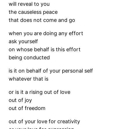
will reveal to you
the causeless peace
that does not come and go
when you are doing any effort
ask yourself
on whose behalf is this effort
being conducted
is it on behalf of your personal self
whatever that is
or is it a rising out of love
out of joy
out of freedom
out of your love for creativity