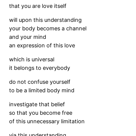
that you are love itself
will upon this understanding
your body becomes a channel
and your mind
an expression of this love
which is universal
it belongs to everybody
do not confuse yourself
to be a limited body mind
investigate that belief
so that you become free
of this unnecessary limitation
via this understanding