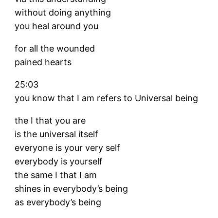
without doing anything
you heal around you
for all the wounded
pained hearts
25:03
you know that I am refers to Universal being
the I that you are
is the universal itself
everyone is your very self
everybody is yourself
the same I that I am
shines in everybody’s being
as everybody’s being