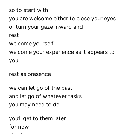
so to start with
you are welcome either to close your eyes
or turn your gaze inward and
rest
welcome yourself
welcome your experience as it appears to
you
rest as presence
we can let go of the past
and let go of whatever tasks
you may need to do
you’ll get to them later
for now