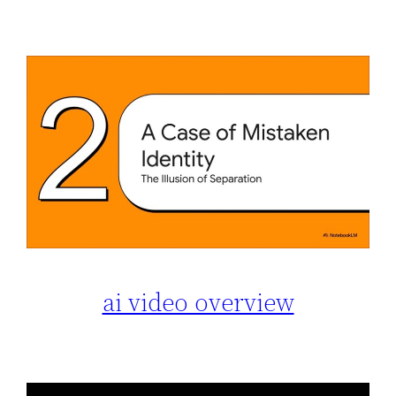
ai video overview