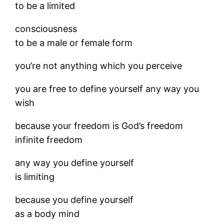
to be a limited
consciousness
to be a male or female form
you’re not anything which you perceive
you are free to define yourself any way you
wish
because your freedom is God’s freedom
infinite freedom
any way you define yourself
is limiting
because you define yourself
as a body mind