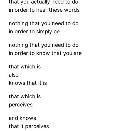
that you actually need to do
in order to hear these words
nothing that you need to do
in order to simply be
nothing that you need to do
in order to know that you are
that which is
also
knows that it is
that which is
perceives
and knows
that it perceives