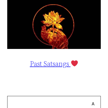
Past Satsangs
A