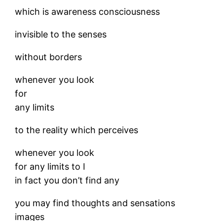
which is awareness consciousness
invisible to the senses
without borders
whenever you look
for
any limits
to the reality which perceives
whenever you look
for any limits to I
in fact you don’t find any
you may find thoughts and sensations
images