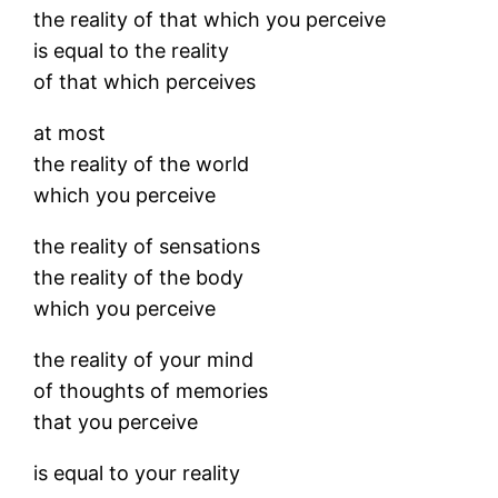
the reality of that which you perceive
is equal to the reality
of that which perceives
at most
the reality of the world
which you perceive
the reality of sensations
the reality of the body
which you perceive
the reality of your mind
of thoughts of memories
that you perceive
is equal to your reality