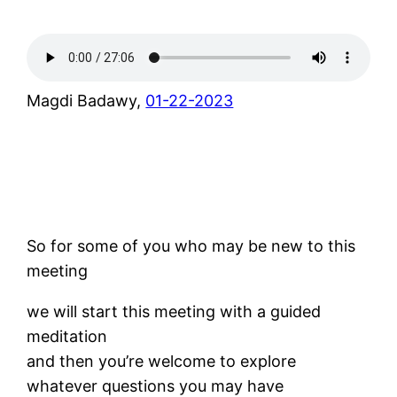
Magdi Badawy,
01-22-2023
So for some of you who may be new to this
meeting
we will start this meeting with a guided
meditation
and then you’re welcome to explore
whatever questions you may have