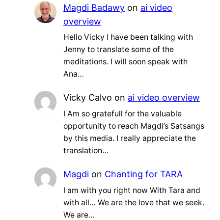
Magdi Badawy
on
ai video
overview
Hello Vicky I have been talking with
Jenny to translate some of the
meditations. I will soon speak with
Ana…
Vicky Calvo
on
ai video overview
I Am so gratefull for the valuable
opportunity to reach Magdi’s Satsangs
by this media. I really appreciate the
translation…
Magdi
on
Chanting for TARA
I am with you right now With Tara and
with all… We are the love that we seek.
We are…