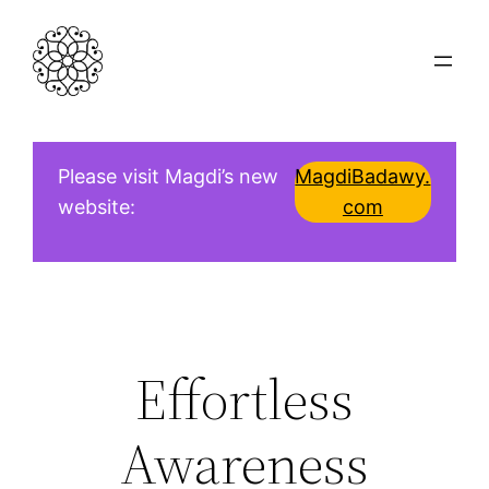
Skip
to
content
Please visit Magdi’s new
MagdiBadawy.
website:
com
Effortless
Awareness