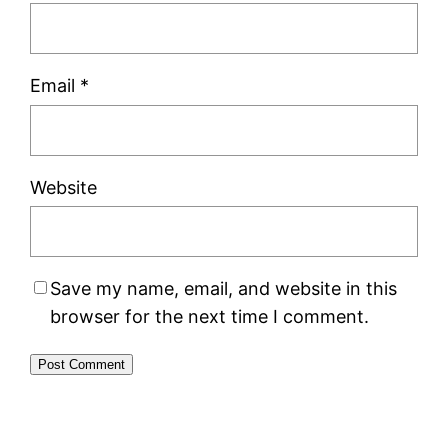
Email
*
Website
Save my name, email, and website in this
browser for the next time I comment.