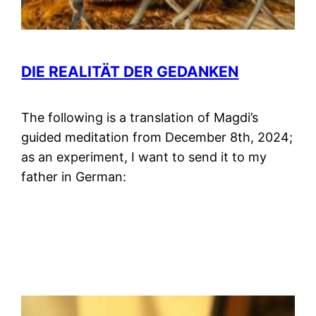
DIE REALITÄT DER GEDANKEN
The following is a translation of Magdi’s
guided meditation from December 8th, 2024;
as an experiment, I want to send it to my
father in German: