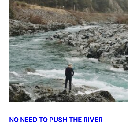
NO NEED TO PUSH THE RIVER