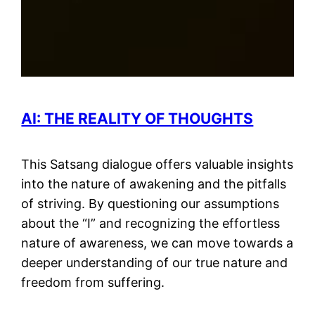
AI: THE REALITY OF THOUGHTS
This Satsang dialogue offers valuable insights
into the nature of awakening and the pitfalls
of striving. By questioning our assumptions
about the “I” and recognizing the effortless
nature of awareness, we can move towards a
deeper understanding of our true nature and
freedom from suffering.