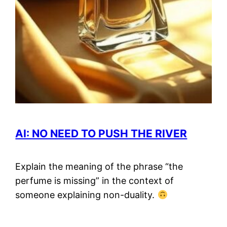
AI: NO NEED TO PUSH THE RIVER
Explain the meaning of the phrase “the
perfume is missing” in the context of
someone explaining non-duality.