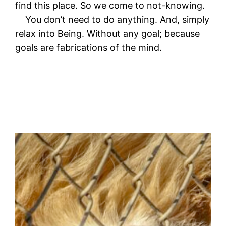
find this place. So we come to not-knowing.
You don’t need to do anything. And, simply
relax into Being. Without any goal; because
goals are fabrications of the mind.