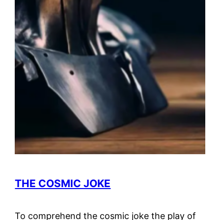
THE COSMIC JOKE
To comprehend the cosmic joke the play of