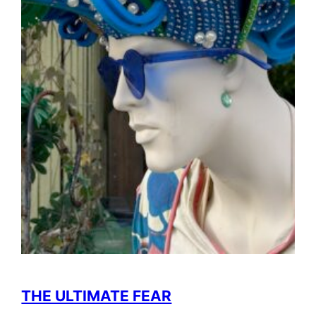
THE ULTIMATE FEAR