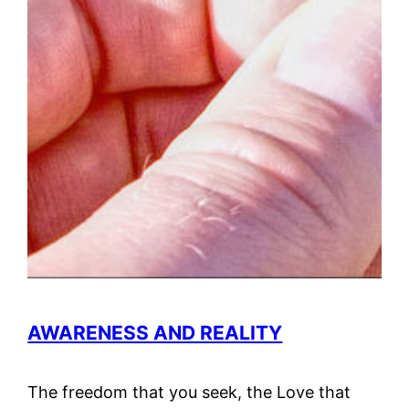
AWARENESS AND REALITY
The freedom that you seek, the Love that