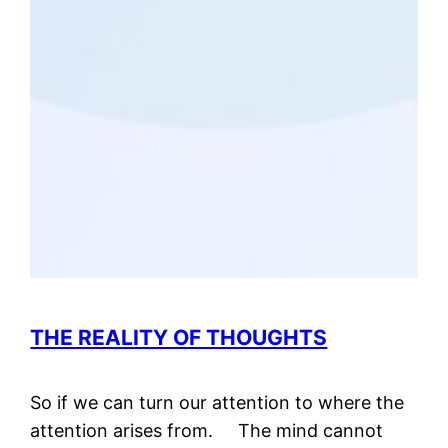
THE REALITY OF THOUGHTS
So if we can turn our attention to where the
attention arises from. The mind cannot