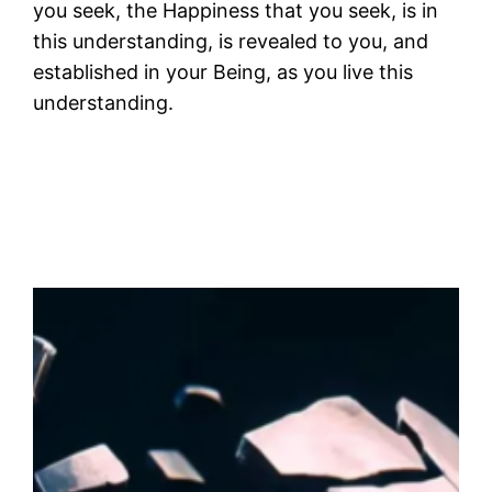
you seek, the Happiness that you seek, is in
this understanding, is revealed to you, and
established in your Being, as you live this
understanding.