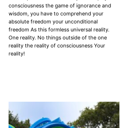
consciousness the game of ignorance and
wisdom, you have to comprehend your
absolute freedom your unconditional
freedom As this formless universal reality.
One reality. No things outside of the one
reality the reality of consciousness Your
reality!