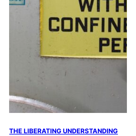
THE LIBERATING UNDERSTANDING