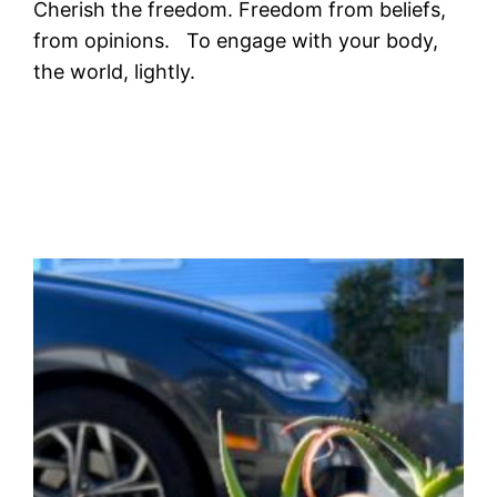
Cherish the freedom. Freedom from beliefs,
from opinions. To engage with your body,
the world, lightly.