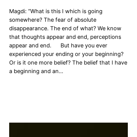
Magdi: “What is this I which is going
somewhere? The fear of absolute
disappearance. The end of what? We know
that thoughts appear and end, perceptions
appear and end. But have you ever
experienced your ending or your beginning?
Or is it one more belief? The belief that I have
a beginning and an…