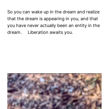
So you can wake up in the dream and realize
that the dream is appearing in you, and that
you have never actually been an entity in the
dream. Liberation awaits you.