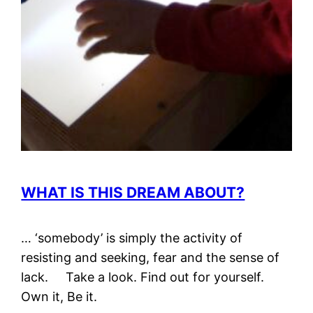
WHAT IS THIS DREAM ABOUT?
… ‘somebody’ is simply the activity of
resisting and seeking, fear and the sense of
lack. Take a look. Find out for yourself.
Own it, Be it.