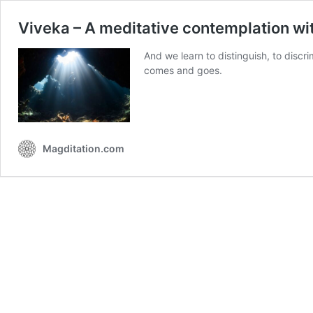
Viveka – A meditative contemplation wi
And we learn to distinguish, to disc
comes and goes.
Magditation.com