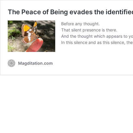
The Peace of Being evades the identifi
Before any thought.
That silent presence is there.
And the thought which appears to you
In this silence and as this silence, th
Magditation.com