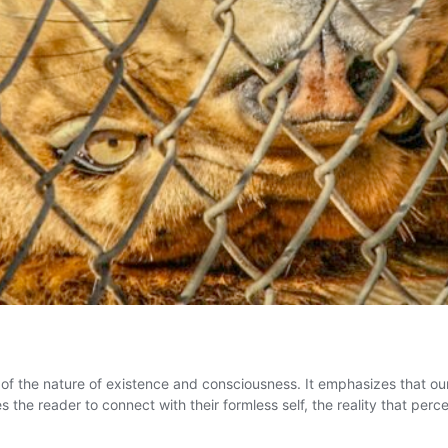
 of the nature of existence and consciousness. It emphasizes that ou
e reader to connect with their formless self, the reality that percei