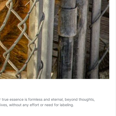
r true essence is formless and eternal, beyond thoughts,
ves, without any effort or need for labeling.