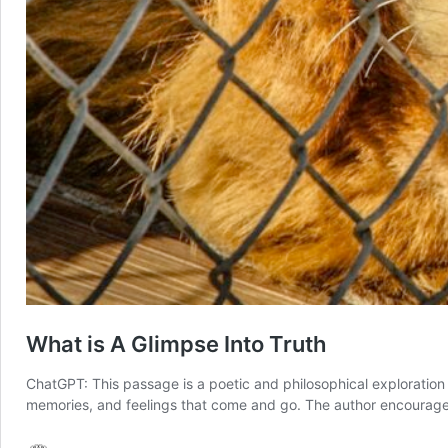
What is A Glimpse Into Truth
ChatGPT: This passage is a poetic and philosophical exploration
memories, and feelings that come and go. The author encourages th