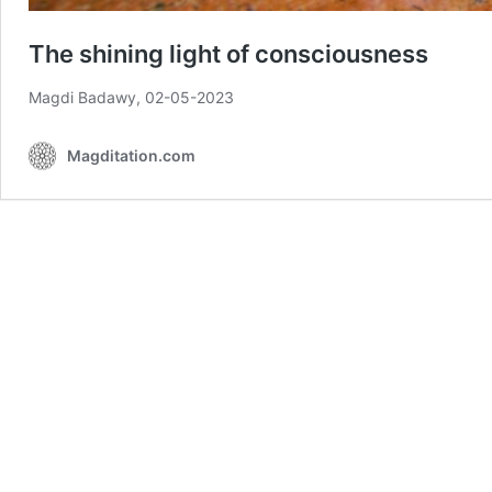
The shining light of consciousness
Magdi Badawy, 02-05-2023
Magditation.com