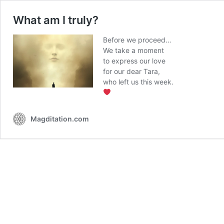
What am I truly?
Before we proceed…
We take a moment
to express our love
for our dear Tara,
who left us this week.
Magditation.com