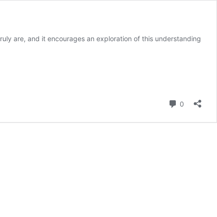
ruly are, and it encourages an exploration of this understanding
Comment
0