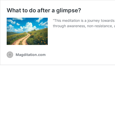
What to do after a glimpse?
“This meditation is a journey towards
through awareness, non-resistance,
Magditation.com