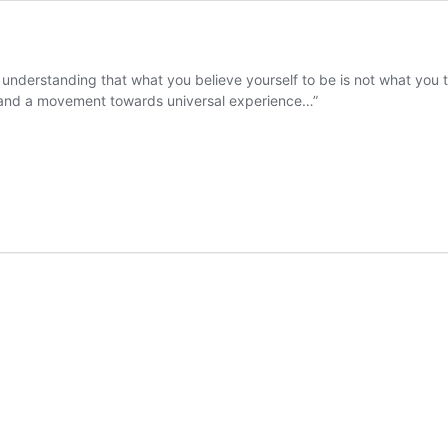
 understanding that what you believe yourself to be is not what you t
 and a movement towards universal experience…”