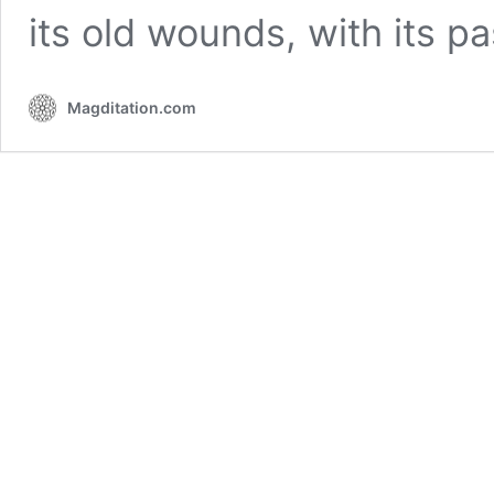
its old wounds, with its p
Magditation.com