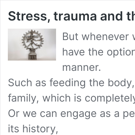
Stress, trauma and t
But whenever 
have the option
manner.
Such as feeding the body,
family, which is completel
Or we can engage as a per
its history,